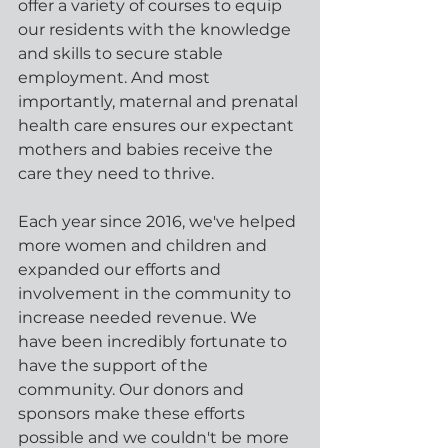
offer a variety of courses to equip 
our residents with the knowledge 
and skills to secure stable 
employment. And most 
importantly, maternal and prenatal 
health care ensures our expectant 
mothers and babies receive the 
care they need to thrive.
Each year since 2016, we've helped 
more women and children and 
expanded our efforts and 
involvement in the community to 
increase needed revenue. We 
have been incredibly fortunate to 
have the support of the 
community. Our donors and 
sponsors make these efforts 
possible and we couldn't be more 