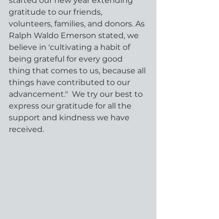
started our new year extending 
gratitude to our friends, 
volunteers, families, and donors. As 
Ralph Waldo Emerson stated, we 
believe in 'cultivating a habit of 
being grateful for every good 
thing that comes to us, because all 
things have contributed to our 
advancement."  We try our best to 
express our gratitude for all the 
support and kindness we have 
received.