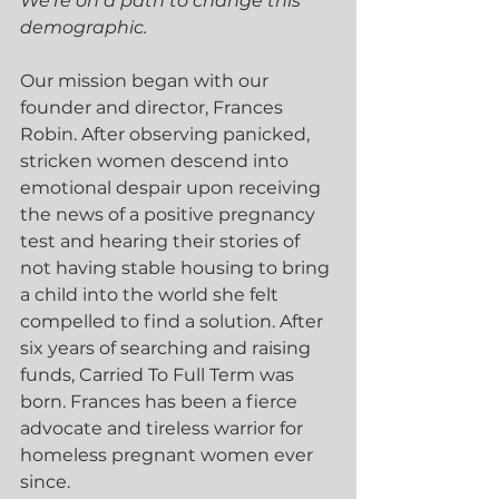
We're on a path to change this 
demographic.
Our mission began with our 
founder and director, Frances 
Robin. After observing panicked, 
stricken women descend into 
emotional despair upon receiving 
the news of a positive pregnancy 
test and hearing their stories of 
not having stable housing to bring 
a child into the world she felt 
compelled to find a solution. After 
six years of searching and raising 
funds, Carried To Full Term was 
born. Frances has been a fierce 
advocate and tireless warrior for 
homeless pregnant women ever 
since.