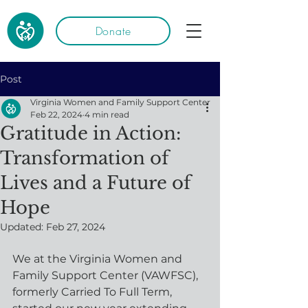
Donate
Post
Virginia Women and Family Support Center
Feb 22, 2024
4 min read
Gratitude in Action:
Transformation of
Lives and a Future of
Hope
Updated:
Feb 27, 2024
We at the Virginia Women and 
Family Support Center (VAWFSC), 
formerly Carried To Full Term, 