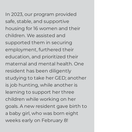
In 2023, our program provided 
safe, stable, and supportive 
housing for 16 women and their 
children. We assisted and 
supported them in securing 
employment, furthered their 
education, and prioritized their 
maternal and mental health. One 
resident has been diligently 
studying to take her GED; another 
is job hunting, while another is 
learning to support her three 
children while working on her 
goals. A new resident gave birth to 
a baby girl, who was born eight 
weeks early on February 8!