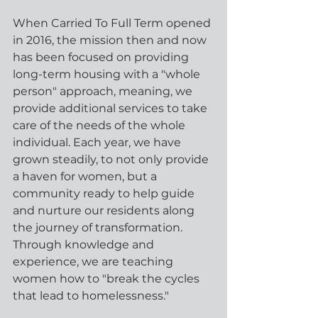
When Carried To Full Term opened 
in 2016, the mission then and now 
has been focused on providing 
long-term housing with a "whole 
person" approach, meaning, we 
provide additional services to take 
care of the needs of the whole 
individual. Each year, we have 
grown steadily, to not only provide 
a haven for women, but a 
community ready to help guide 
and nurture our residents along 
the journey of transformation. 
Through knowledge and 
experience, we are teaching 
women how to "break the cycles 
that lead to homelessness."