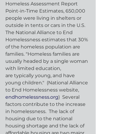
Homeless Assessment Report 
Point-in-Time Estimates, 650,000 
people were living in shelters or 
outside in tents or cars in the U.S.  
The National Alliance to End 
Homelessness estimates that 30% 
of the homeless population are 
families. "Homeless families are 
usually headed by a single woman 
with limited education, 
are typically young, and have 
young children."  (National Alliance 
to End Homelessness website, 
endhomelessness.org
)  Several 
factors contribute to the increase 
in homelessness.  The lack of 
housing due to the national 
housing shortage and the lack of 
affordable housing are two major 