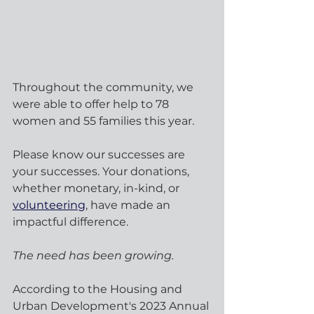
Throughout the community, we 
were able to offer help to 78 
women and 55 families this year.
Please know our successes are 
your successes. Your donations, 
whether monetary, in-kind, or 
volunteering
, have made an 
impactful difference.
The need has been growing.
According to the Housing and 
Urban Development's 2023 Annual 