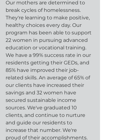
Our mothers are determined to 
break cycles of homelessness. 
They're learning to make positive, 
healthy choices every day. Our 
program has been able to support 
22 women in pursuing advanced 
education or vocational training. 
We have a 99% success rate in our 
residents getting their GEDs, and 
85% have improved their job-
related skills. An average of 65% of 
our clients have increased their 
savings and 32 women have 
secured sustainable income 
sources. We've graduated 10 
clients, and continue to nurture 
and guide our residents to 
increase that number. We're 
proud of their accomplishments.