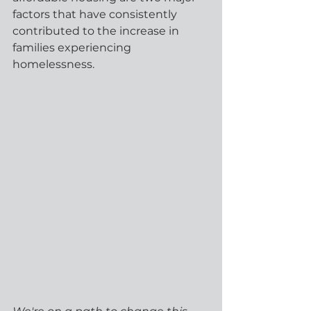
factors that have consistently 
contributed to the increase in 
families experiencing 
homelessness. 