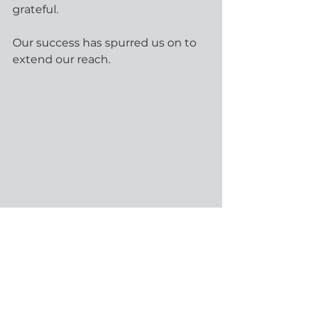
grateful.
Our success has spurred us on to 
extend our reach.
We started 2024 with a new name, 