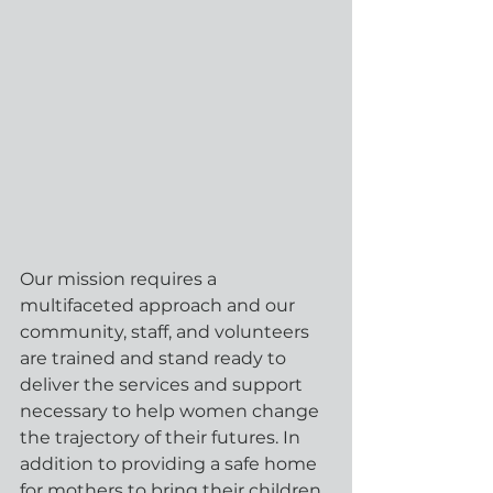
Our mission requires a 
multifaceted approach and our 
community, staff, and volunteers 
are trained and stand ready to 
deliver the services and support 
necessary to help women change 
the trajectory of their futures. In 
addition to providing a safe home 
for mothers to bring their children 