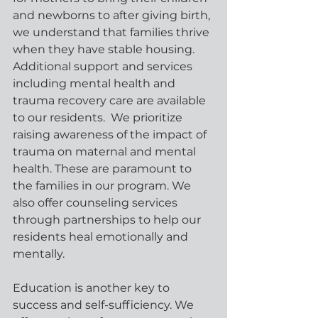
and newborns to after giving birth, 
we understand that families thrive 
when they have stable housing. 
Additional support and services 
including mental health and 
trauma recovery care are available 
to our residents.  We prioritize 
raising awareness of the impact of 
trauma on maternal and mental 
health. These are paramount to 
the families in our program. We 
also offer counseling services 
through partnerships to help our 
residents heal emotionally and 
mentally.
Education is another key to 
success and self-sufficiency. We 