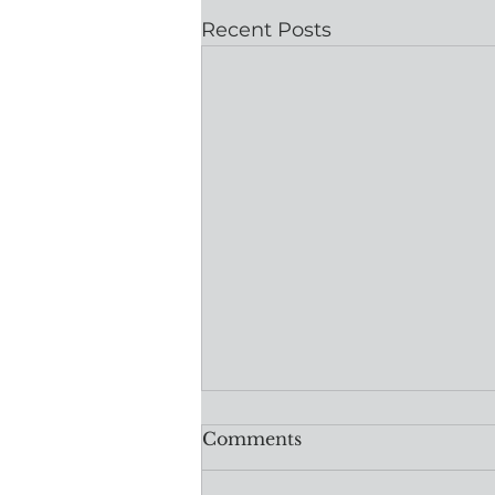
Recent Posts
Comments