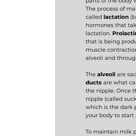
parts of the body
The process of mak
called 
lactation
 (
hormones that tak
lactation. 
Prolacti
that is being prod
muscle contraction
alveoli
and throug
The 
alveoli 
are sac
ducts 
are what car
the nipple. Once th
nipple (called suck
which is the dark p
your body to start
To maintain milk p