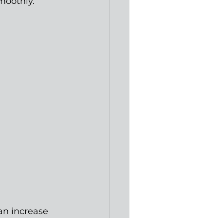
moothly.
an increase 