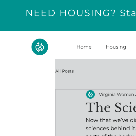
NEED HOUSING? Star
Home
Housing
All Posts
Virginia Women 
The Sci
Now that we’ve dis
sciences behind i