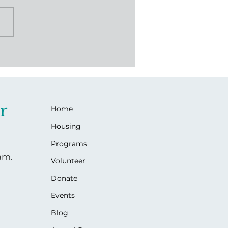
gacy of Love: Jackie's
ets Gives Back
r
Home
Housing
Programs
ram.
Volunteer
Donate
Events
Blog