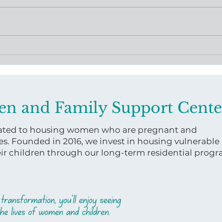
Virginia Women and
A Le
Family Support Center
Bask
Releases Uterine Health
Maternal Health Course
en and Family Support Cente
icated to housing women who are pregnant and
es. Founded in 2016, we invest in housing vulnerable
 children through our long-term residential prog