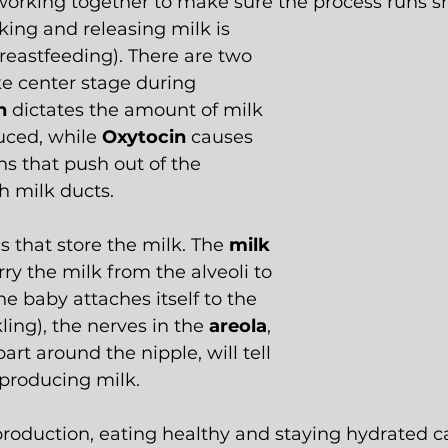
 working together to make sure the process runs s
ing and releasing milk is 
breastfeeding). There are two 
e center stage during 
n 
dictates the amount of milk 
uced, while 
Oxytocin 
causes 
s that push out of the 
h milk ducts.
s that store the milk. The 
milk 
ry the milk from the alveoli to 
e baby attaches itself to the 
ling), the nerves in the 
areola
, 
art around the nipple, will tell 
 producing milk.
roduction, eating healthy and staying hydrated c