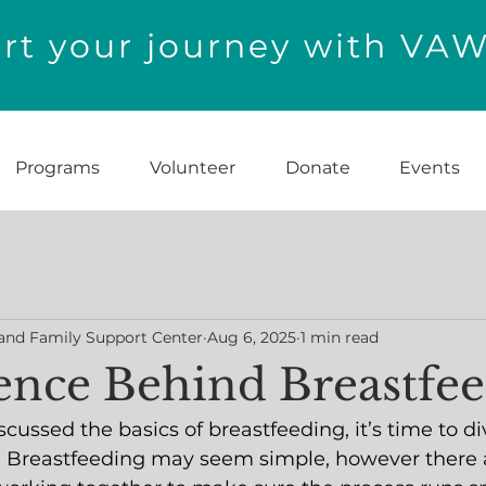
t your journey with VA
Programs
Volunteer
Donate
Events
and Family Support Center
Aug 6, 2025
1 min read
ence Behind Breastfe
cussed the basics of breastfeeding, it’s time to di
t. Breastfeeding may seem simple, however there