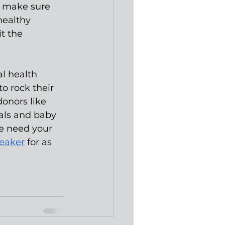
o make sure 
healthy 
t the 
l health 
o rock their 
onors like 
als and baby 
e need your 
reaker
 for as 