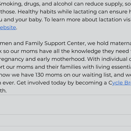
Smoking, drugs, and alcohol can reduce supply, s
those. Healthy habits while lactating can ensure 
u and your baby. To learn more about lactation visi
ebsite
.
omen and Family Support Center, we hold materna
k so our moms have all the knowledge they need t
regnancy and early motherhood. With individual d
t our moms and their families with living essenti
t now we have 130 moms on our waiting list, and w
 ever. Get involved today by becoming a C
ycle B
th.