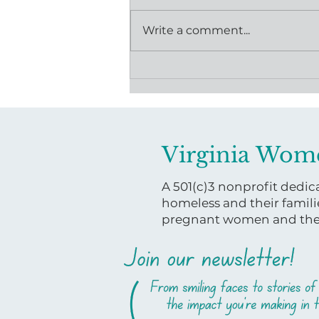
Write a comment...
Powered by Community:
How One Donation is
Moving Mothers Forward
Virginia Wom
A 501(c)3 nonprofit ded
homeless and their famili
pregnant women and their