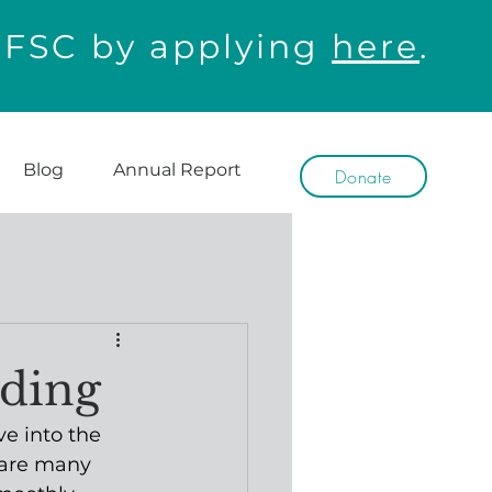
WFSC by applying
here
.
Blog
Annual Report
Donate
eding
ve into the 
 are many 