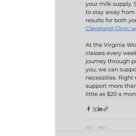
your milk supply. 
to stay away from 
results for both yo
Cleveland Clinic w
At the Virginia W
classes every wee
journey through p
you, we can suppor
necessities. Righ
support more than
little as $20 a mon