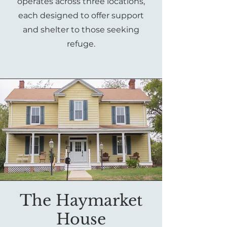
operates across three locations,
each designed to offer support
and shelter to those seeking
refuge.
The Haymarket
House