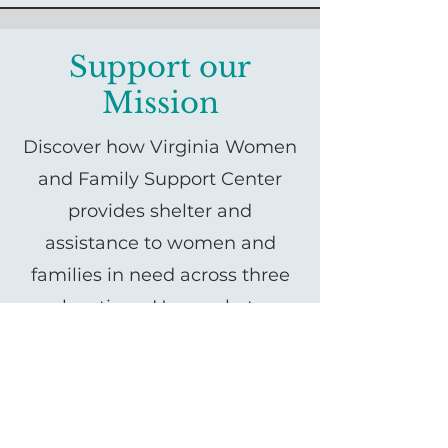
Support our
Mission
Discover how Virginia Women
and Family Support Center
provides shelter and
assistance to women and
families in need across three
locations: Haymarket,
Gainesville, and Manassas.
Learn about our mission,
services, and how you can
support us in empowering our