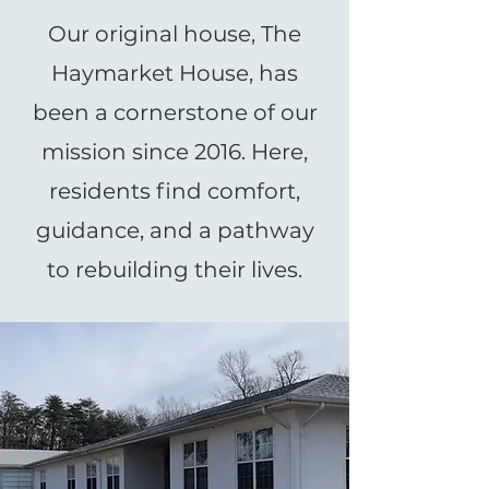
Our original house, The
Haymarket House, has
been a cornerstone of our
mission since 2016. Here,
residents find comfort,
guidance, and a pathway
to rebuilding their lives.