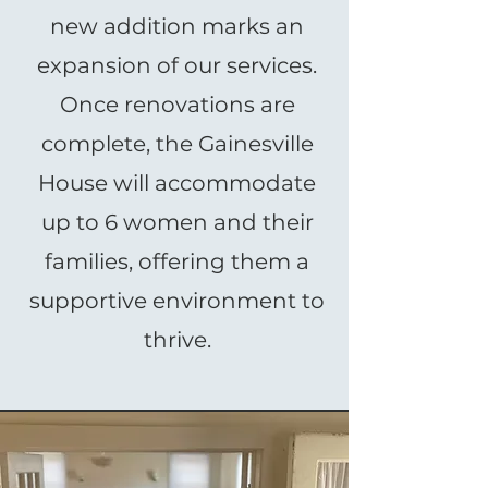
new addition marks an
expansion of our services.
Once renovations are
complete, the Gainesville
House will accommodate
up to 6 women and their
families, offering them a
supportive environment to
thrive.