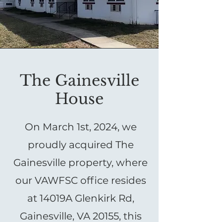
The Gainesville
House
On March 1st, 2024, we
proudly acquired The
Gainesville property, where
our VAWFSC office resides
at 14019A Glenkirk Rd,
Gainesville, VA 20155, this