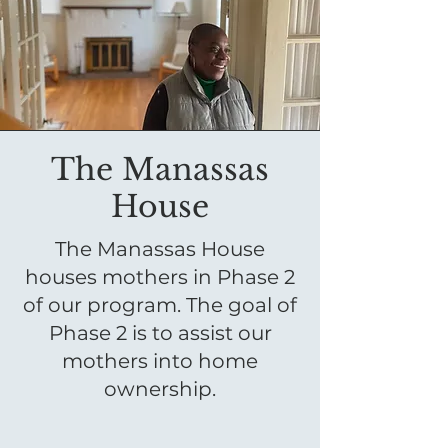
The Manassas
House
The Manassas House
houses mothers in Phase 2
of our program. The goal of
Phase 2 is to assist our
mothers into home
ownership.