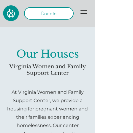
Donate
Our Houses
Virginia Women and Family
Support Center
At Virginia Women and Family
Support Center, we provide a
housing for pregnant women and
their families experiencing
homelessness. Our center