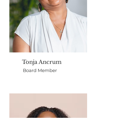
Tonja Ancrum
Board Member