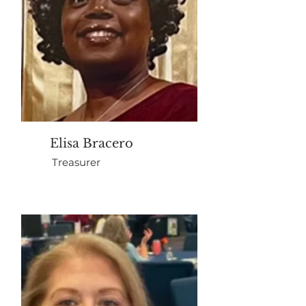
Elisa Bracero
Treasurer