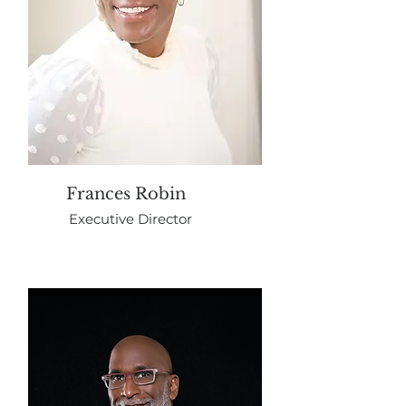
Frances Robin
Executive Director