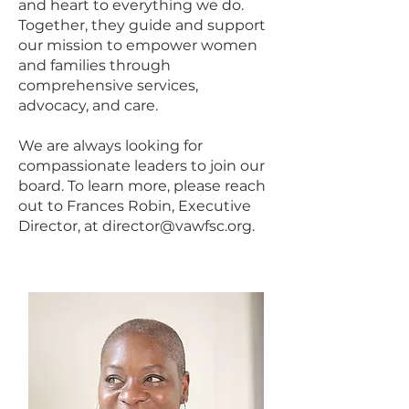
and heart to everything we do.
Together, they guide and support
our mission to empower women
and families through
comprehensive services,
advocacy, and care.
We are always looking for
compassionate leaders to join our
board. To learn more, please reach
out to Frances Robin, Executive
Director, at
director@vawfsc.org
.