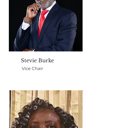
Stevie Burke
Vice Chair