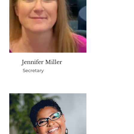
Jennifer Miller
Secretary