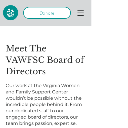
Donate
Meet The
VAWFSC Board of
Directors
Our work at the Virginia Women
and Family Support Center
wouldn’t be possible without the
incredible people behind it. From
our dedicated staff to our
engaged board of directors, our
team brings passion, expertise,