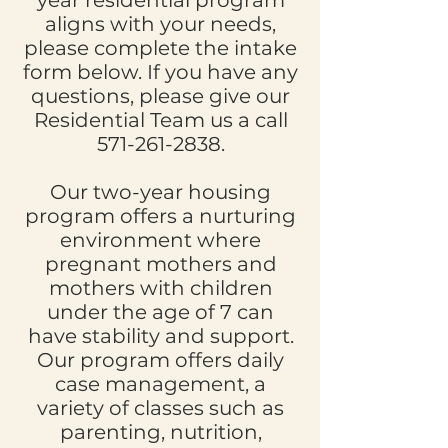
year residential program
aligns with your needs,
please complete the intake
form below. If you have any
questions, please give our
Residential Team us a call
571-261-2838
.
Our two-year housing
program offers a nurturing
environment where
pregnant mothers and
mothers with children
under the age of 7 can
have stability and support.
Our program offers daily
case management, a
variety of classes such as
parenting, nutrition,