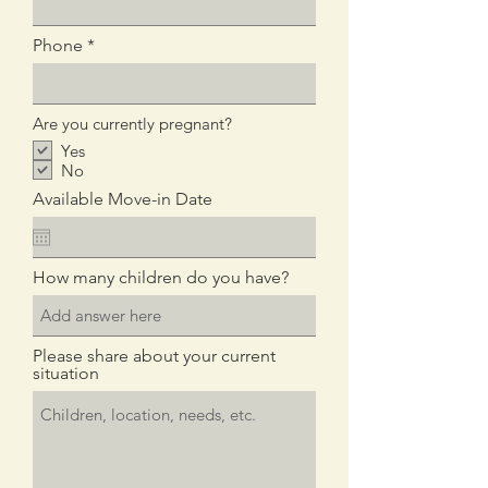
d
Phone
Are you currently pregnant?
Yes
No
Available Move-in Date
How many children do you have?
Please share about your current
situation