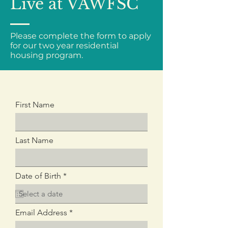
Live at VAWFSC
Please complete the form to apply
for our two year residential
housing program.
First Name
Last Name
r
Date of Birth
*
e
q
u
i
Email Address
r
e