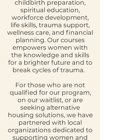
childbirth preparation,
spiritual education,
workforce development,
life skills, trauma support,
wellness care, and financial
planning. Our courses
empowers women with
the knowledge and skills
for a brighter future and to
break cycles of trauma.
For those who are not
qualified for our program,
on our waitlist, or are
seeking alternative
housing solutions, we have
partnered with local
organizations dedicated to
supporting women and