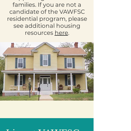
families. If you are not a
candidate of the VAWFSC
residential program, please
see additional housing
resources
here
.