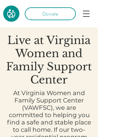
Donate
Live at Virginia
Women and
Family Support
Center
At Virginia Women and
Family Support Center
(VAWFSC), we are
committed to helping you
find a safe and stable place
to call home. If our two-