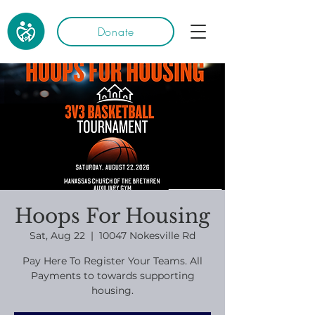
Donate
Hoops For Housing
Sat, Aug 22
  |  
10047 Nokesville Rd
Pay Here To Register Your Teams. All
Payments to towards supporting
housing.