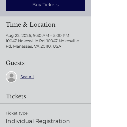
Buy Tickets
Time & Location
Aug 22, 2026, 9:30 AM – 5:00 PM
10047 Nokesville Rd, 10047 Nokesville
Rd, Manassas, VA 20110, USA
Guests
See All
Tickets
Ticket type
Individual Registration