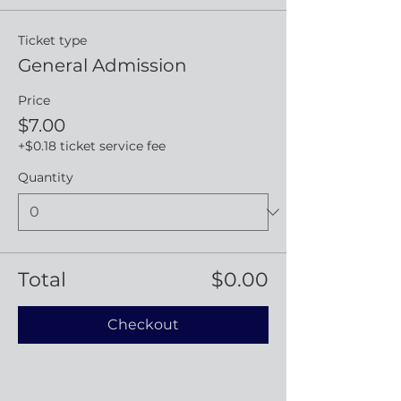
Ticket type
General Admission
Price
$7.00
+$0.18 ticket service fee
Quantity
Total
$0.00
Checkout