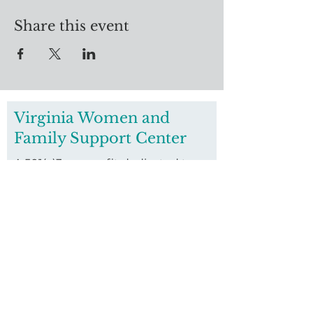
Share this event
Virginia Women and
Family Support Center
A 501(c)3 nonprofit dedicated to
housing women who are pregnant
and homeless and their families.
Founded in 2016, we invest in
housing vulnerable pregnant
women and their children through
our long-term residential
program.