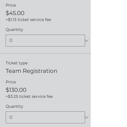
Price
$45.00
+$1.13 ticket service fee
Quantity
Ticket type
Team Registration
Price
$130.00
+$3.25 ticket service fee
Quantity