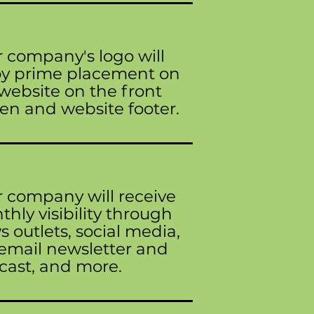
 company's logo will
oy prime placement on
website on the front
en and website footer.
 company will receive
hly visibility through
 outlets, social media,
email newsletter and
cast, and more.