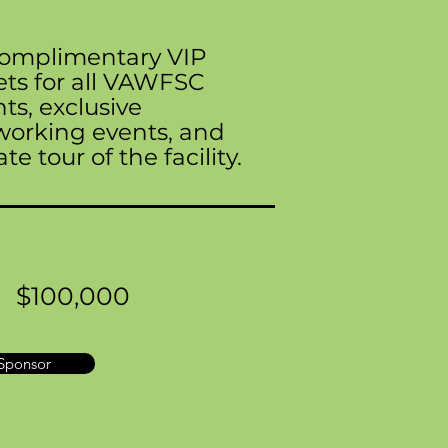
complimentary VIP
ets for all VAWFSC
ts, exclusive
working events, and
ate tour of the facility.
$100,000
Sponsor