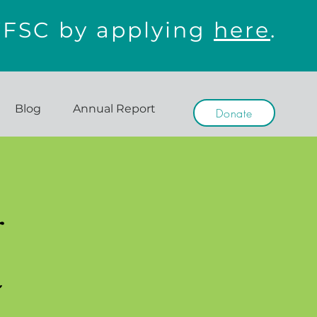
WFSC by applying
here
.
Blog
Annual Report
Donate
r