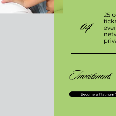
25 
04
tick
even
net
priv
Investment:
Become a Platinum 