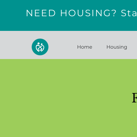
NEED HOUSING? Star
Home
Housing