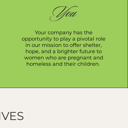
You
Your company has the
opportunity to play a pivotal role
in our mission to offer shelter,
hope, and a brighter future to
women who are pregnant and
homeless and their children.
IVES