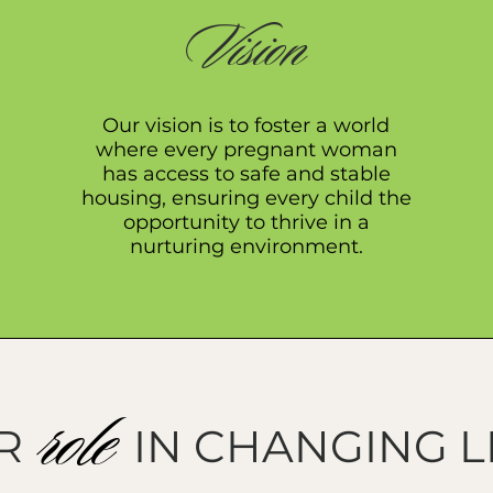
Vision
Our vision is to foster a world
where every pregnant woman
has access to safe and stable
housing, ensuring every child the
opportunity to thrive in a
nurturing environment.
role
R IN CHANGING L