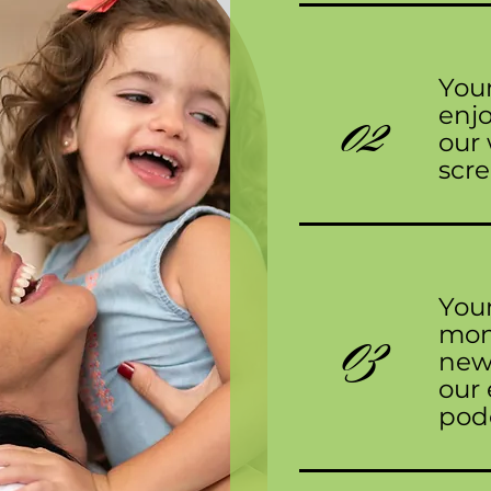
Your
02
enj
our 
scre
Your
03
mont
news
our 
pod