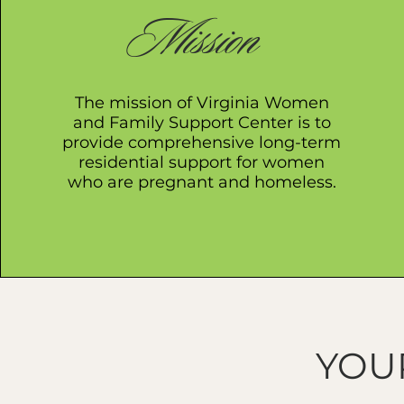
Mission
The mission of Virginia Women
and Family Support Center is to
provide comprehensive long-term
residential support for women
who are pregnant and homeless.
YOU