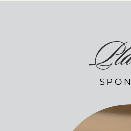
Pla
SPON