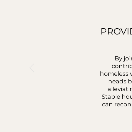
PROVI
By jo
contri
homeless w
heads b
alleviat
Stable ho
can recons