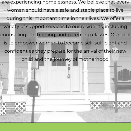
are experiencing homelessness. We believe that every
woman should have a safe and stable place to live
during this important time in their lives. We offer a
variety of support services to our residents, including
counseling, job training, and parenting classes. Our goal
is to empower women to become self-sufficient and
confident as they prepare for the arrival of their new
child and the journey of motherhood.