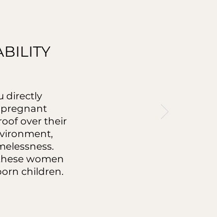
BILITY
 directly
r pregnant
oof over their
nvironment,
omelessness.
h these women
born children.