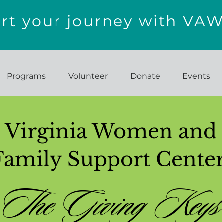
t your journey with VA
Programs
Volunteer
Donate
Events
Virginia Women and
Family Support Cente
The Giving Keys