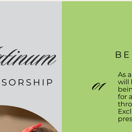
tinum
BE
As a
01
SORSHIP
will
bei
for 
thro
Excl
pres