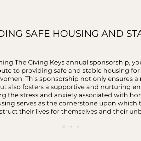
DING SAFE HOUSING AND STA
ining The Giving Keys annual sponsorship, you
bute to providing safe and stable housing fo
omen. This sponsorship not only ensures a r
ut also fosters a supportive and nurturing e
ing the stress and anxiety associated with h
using serves as the cornerstone upon whic
truct their lives for themselves and their un