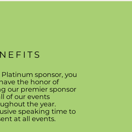
NEFITS
 Platinum sponsor, you
 have the honor of
ng our premier sponsor
all of our events
ughout the year.
usive speaking time to
ent at all events.