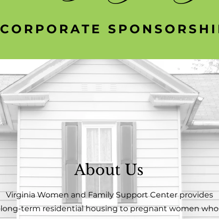
CORPORATE SPONSORSHI
About Us
Virginia Women and Family Support Center provides
long-term residential housing to pregnant women who