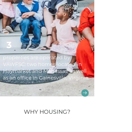
3
properties are operated by
VAWFSC: two homes located in
Haymarket and Manassas, as well
as an office in Gainesville, Virginia.
WHY HOUSING?