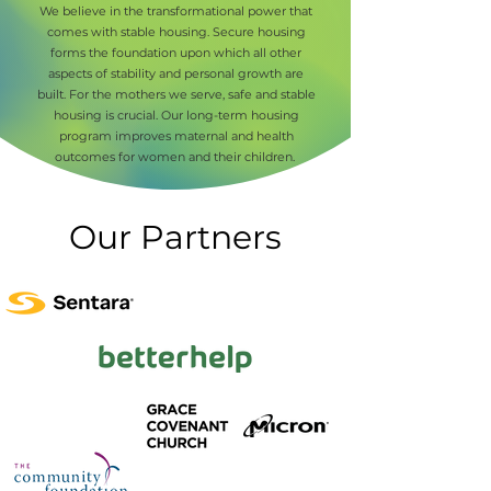
We believe in the transformational power that
comes with stable housing. Secure housing
forms the foundation upon which all other
aspects of stability and personal growth are
built. For the mothers we serve, safe and stable
housing is crucial. Our long-term housing
program improves maternal and health
outcomes for women and their children.
Our Partners