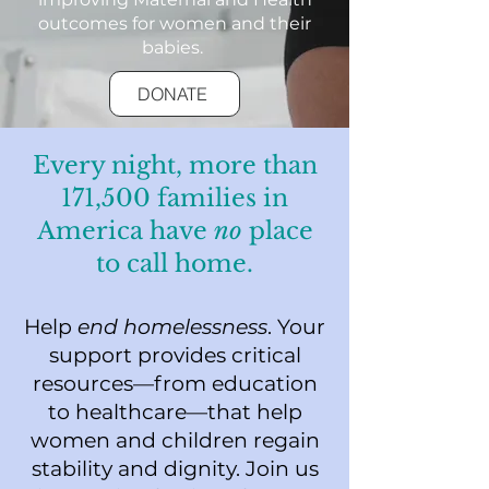
outcomes for women and their
babies.
DONATE
Every night, more than
171,500 families in
America have
no
place
to call home.
Help
end homelessness
. Your
support provides critical
resources—from education
to healthcare—that help
women and children regain
stability and dignity. Join us