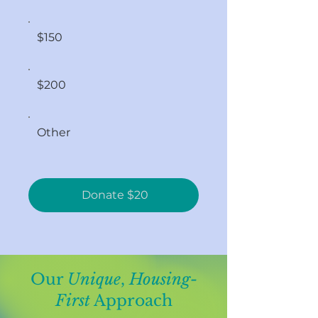
$150
$200
Other
Donate $20
Our
Unique
,
Housing-
First
Approach