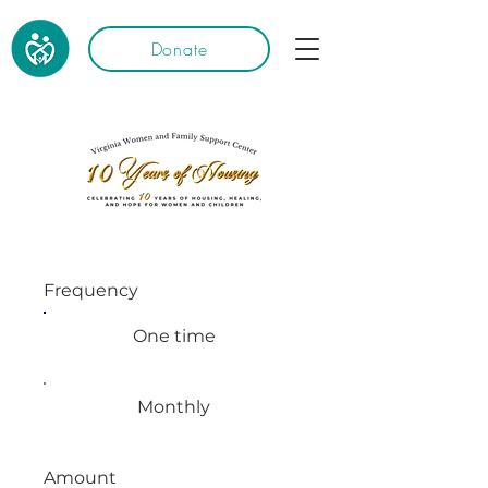
Donate
Frequency
One time
Monthly
Amount