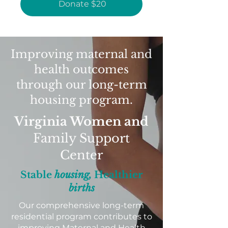
Donate $20
Improving maternal and
health outcomes
through our long-term
housing program.
Virginia Women and
Family Support
Center
Stable
housing,
Healthier
births
Our comprehensive long-term
residential program contributes to
improving Maternal and Health