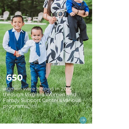
650
women were helped in 2025
through Virginia Women and
Family Support Center's various
programs.