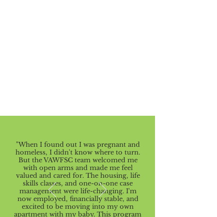
"When I found out I was pregnant and
homeless, I didn't know where to turn.
But the VAWFSC team welcomed me
with open arms and made me feel
valued and cared for. The housing, life
skills classes, and one-on-one case
management were life-changing. I'm
now employed, financially stable, and
excited to be moving into my own
apartment with my baby. This program