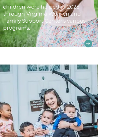
children were helped in 2025
through Virginia Women and
Family Support Center's various
programs.