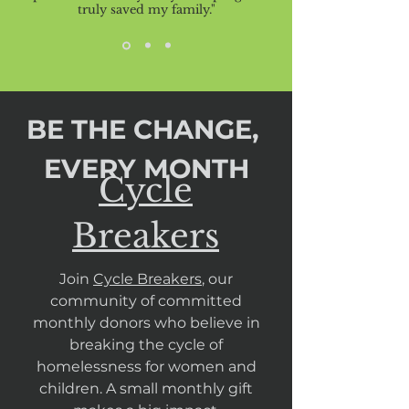
truly saved my family."
BE THE CHANGE,
EVERY MONTH
Cycle
Breakers
Join
Cycle Breakers
, our
community of committed
monthly donors who believe in
breaking the cycle of
homelessness for women and
children. A small monthly gift