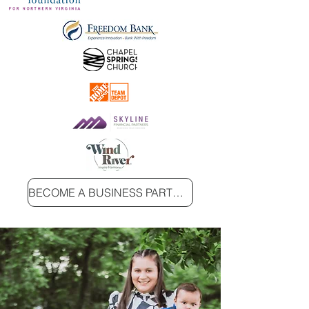
BECOME A BUSINESS PARTNER