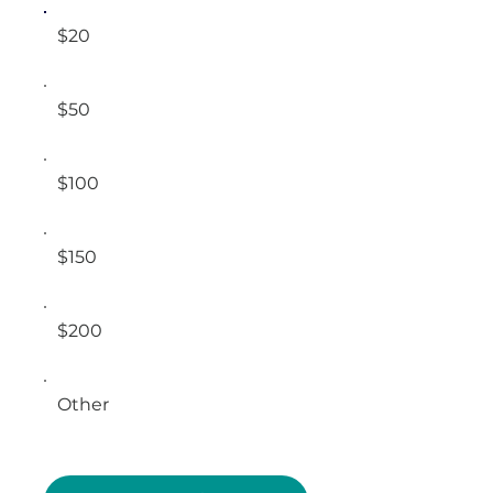
$20
$50
$100
$150
$200
Other