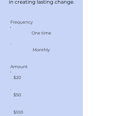
in creating lasting change.
Frequency
One time
Monthly
Amount
$20
$50
$100