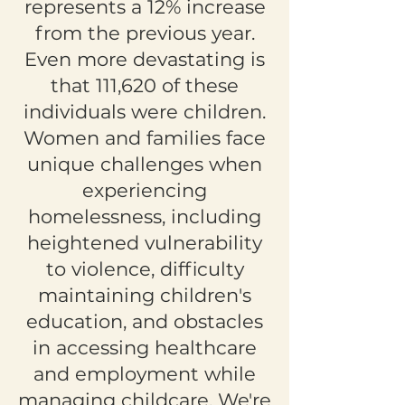
represents a 12% increase
from the previous year.
Even more devastating is
that 111,620 of these
individuals were children.
Women and families face
unique challenges when
experiencing
homelessness, including
heightened vulnerability
to violence, difficulty
maintaining children's
education, and obstacles
in accessing healthcare
and employment while
managing childcare. We're