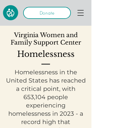
Donate
Virginia Women and
Family Support Center
Homelessness
Homelessness in the
United States has reached
a critical point, with
653,104 people
experiencing
homelessness in 2023 - a
record high that