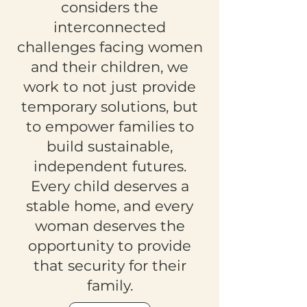
considers the
interconnected
challenges facing women
and their children, we
work to not just provide
temporary solutions, but
to empower families to
build sustainable,
independent futures.
Every child deserves a
stable home, and every
woman deserves the
opportunity to provide
that security for their
family.