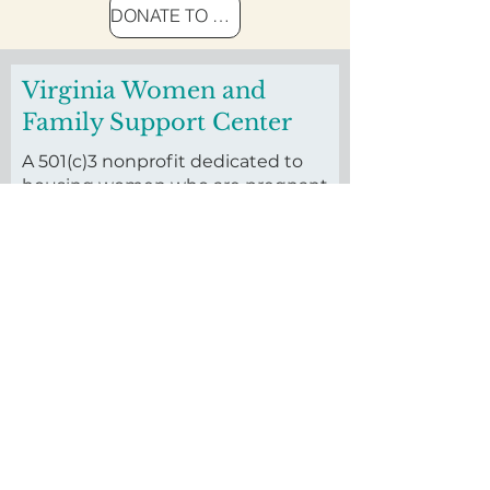
DONATE TO END HOMELESSNESS
Virginia Women and
Family Support Center
A 501(c)3 nonprofit dedicated to
housing women who are pregnant
and homeless and their families.
Founded in 2016, we invest in
housing vulnerable pregnant
women and their children through
our long-term residential
program.
First name