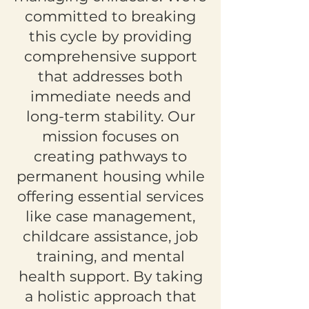
committed to breaking
this cycle by providing
comprehensive support
that addresses both
immediate needs and
long-term stability. Our
mission focuses on
creating pathways to
permanent housing while
offering essential services
like case management,
childcare assistance, job
training, and mental
health support. By taking
a holistic approach that