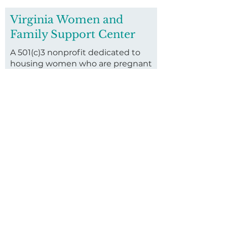
Virginia Women and
Family Support Center
A 501(c)3 nonprofit dedicated to
housing women who are pregnant
and homeless and their families.
Founded in 2016, we invest in
housing vulnerable pregnant
women and their children through
our long-term residential
program.
First name