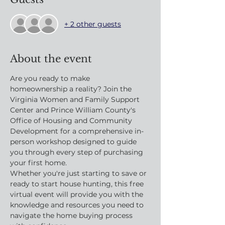
+ 2 other guests
About the event
Are you ready to make 
homeownership a reality? Join the 
Virginia Women and Family Support 
Center and Prince William County's 
Office of Housing and Community 
Development for a comprehensive in-
person workshop designed to guide 
you through every step of purchasing 
your first home.
Whether you're just starting to save or 
ready to start house hunting, this free 
virtual event will provide you with the 
knowledge and resources you need to 
navigate the home buying process 