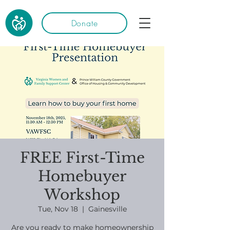
Donate
FREE First-Time
Homebuyer
Workshop
Tue, Nov 18
  |  
Gainesville
Are you ready to make homeownership