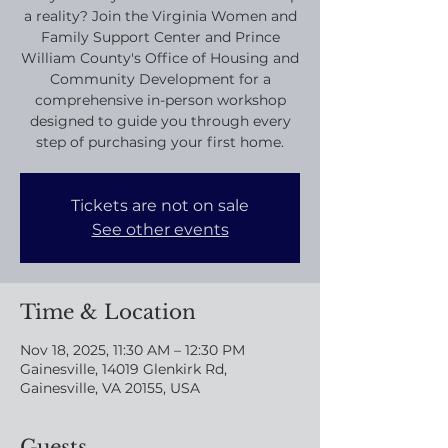
a reality? Join the Virginia Women and
Family Support Center and Prince
William County's Office of Housing and
Community Development for a
comprehensive in-person workshop
designed to guide you through every
step of purchasing your first home.
Tickets are not on sale
See other events
Time & Location
Nov 18, 2025, 11:30 AM – 12:30 PM
Gainesville, 14019 Glenkirk Rd,
Gainesville, VA 20155, USA
Guests