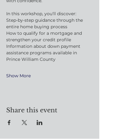
with confidence.
In this workshop, you'll discover:
Step-by-step guidance through the 
entire home buying process
How to qualify for a mortgage and 
strengthen your credit profile
Information about down payment 
assistance programs available in 
Prince William County
Show More
Share this event