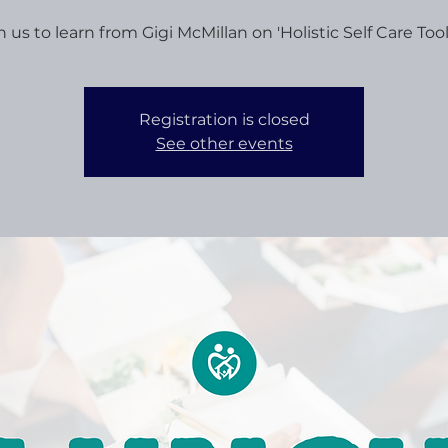
n us to learn from Gigi McMillan on 'Holistic Self Care Toolk
Registration is closed
See other events