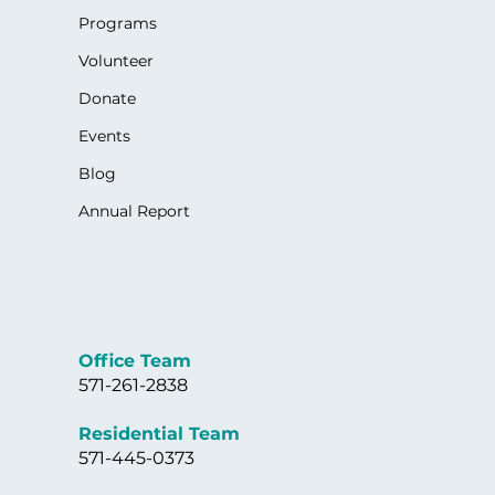
Programs
Volunteer
Donate
Events
Blog
Annual Report
Office Team
571-261-2838
Residential Team
571-445-0373