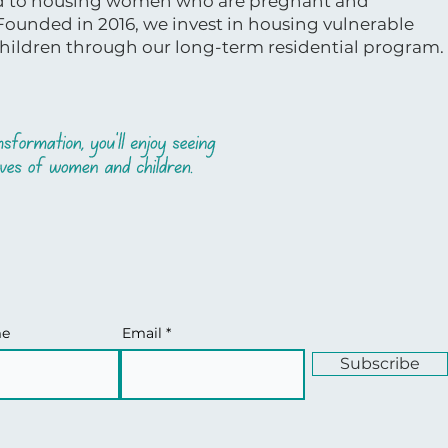
ed to housing women who are pregnant and
 Founded in 2016, we invest in housing vulnerable
ildren through our long-term residential program.
me
Email
Subscribe