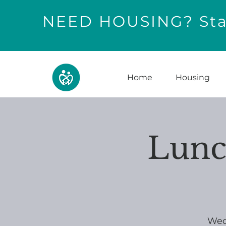
NEED HOUSING? Star
Home
Housing
Lunc
Wed,