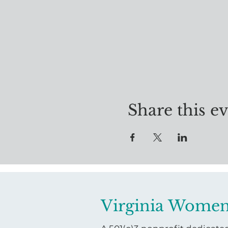
Share this e
Virginia Women