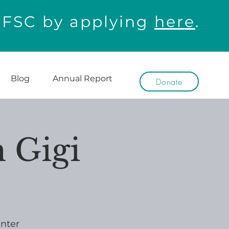
WFSC by applying
here
.
Blog
Annual Report
Donate
 Gigi
nter