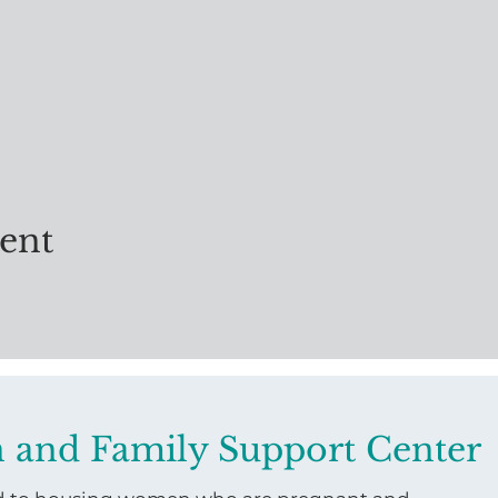
vent
 and Family Support Center