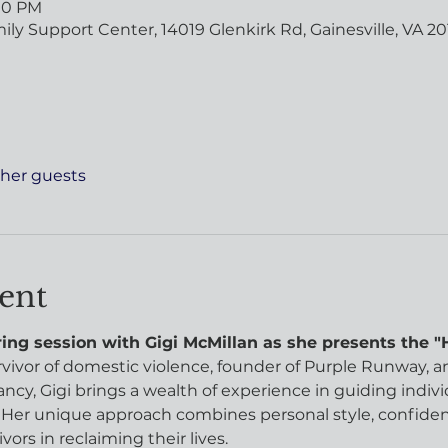
:00 PM
y Support Center, 14019 Glenkirk Rd, Gainesville, VA 20
ther guests
ent
ng session with Gigi McMillan as she presents the "Ho
urvivor of domestic violence, founder of Purple Runway, an
ncy, Gigi brings a wealth of experience in guiding indiv
er unique approach combines personal style, confidence
ors in reclaiming their lives.