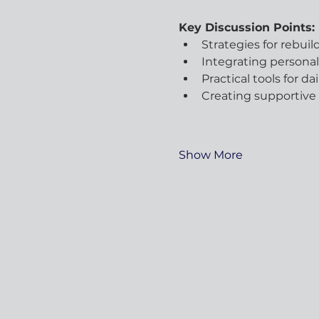
Key Discussion Points:
Strategies for rebui
Integrating persona
Practical tools for da
Creating supportive
Show More