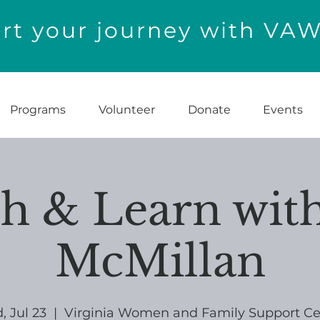
t your journey with VA
Programs
Volunteer
Donate
Events
h & Learn with
McMillan
 Jul 23
  |  
Virginia Women and Family Support Ce