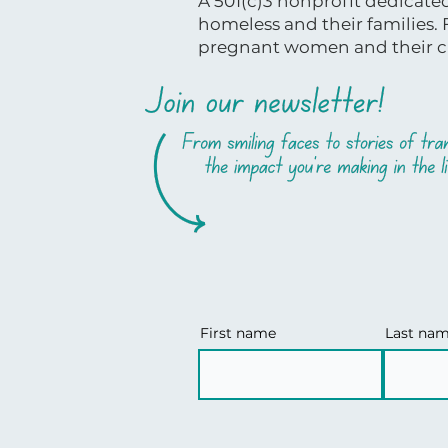
A 501(c)3 nonprofit dedicat
homeless and their families.
pregnant women and their ch
First name
Last na