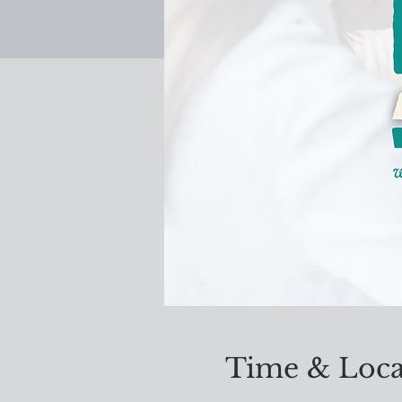
Time & Loca