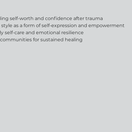
lding self-worth and confidence after trauma
l style as a form of self-expression and empowerment
ily self-care and emotional resilience
 communities for sustained healing