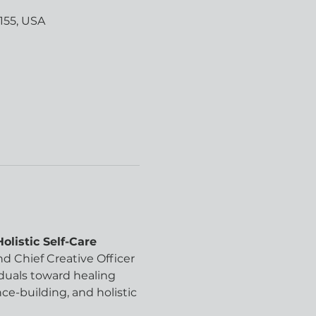
155, USA
listic Self-Care 
d Chief Creative Officer 
iduals toward healing 
-building, and holistic 