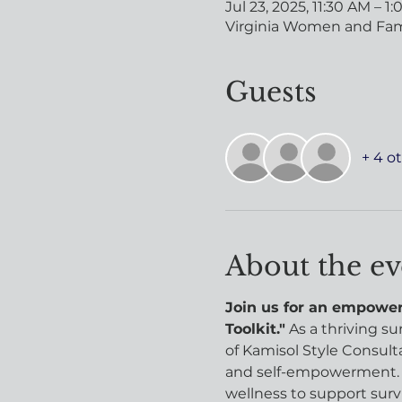
Jul 23, 2025, 11:30 AM – 1
Virginia Women and Famil
Guests
+ 4 o
About the ev
Join us for an empoweri
Toolkit."
 As a thriving s
of Kamisol Style Consulta
and self-empowerment. H
wellness to support surviv