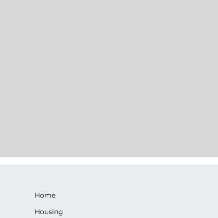
Home
Housing