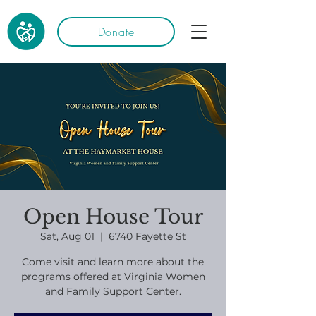
Donate
Open House Tour
Sat, Aug 01
  |  
6740 Fayette St
Come visit and learn more about the
programs offered at Virginia Women
and Family Support Center.