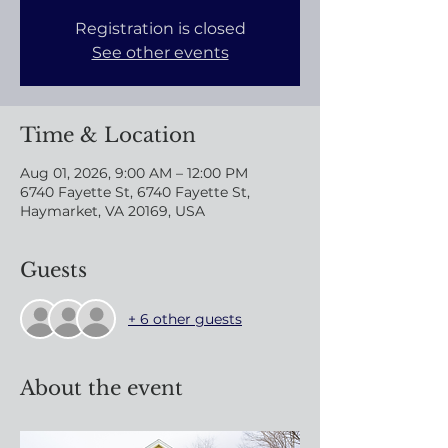
Registration is closed
See other events
Time & Location
Aug 01, 2026, 9:00 AM – 12:00 PM
6740 Fayette St, 6740 Fayette St,
Haymarket, VA 20169, USA
Guests
+ 6 other guests
About the event