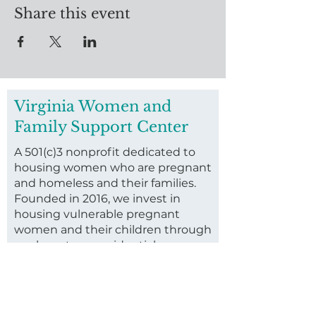
Share this event
Virginia Women and
Family Support Center
A 501(c)3 nonprofit dedicated to
housing women who are pregnant
and homeless and their families.
Founded in 2016, we invest in
housing vulnerable pregnant
women and their children through
our long-term residential
program.