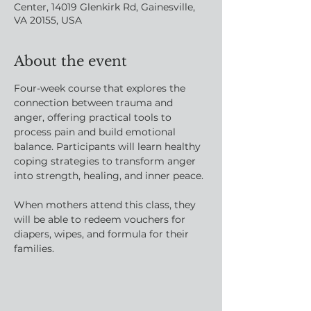
Center, 14019 Glenkirk Rd, Gainesville,
VA 20155, USA
About the event
Four-week course that explores the 
connection between trauma and 
anger, offering practical tools to 
process pain and build emotional 
balance. Participants will learn healthy 
coping strategies to transform anger 
into strength, healing, and inner peace.
When mothers attend this class, they 
will be able to redeem vouchers for 
diapers, wipes, and formula for their 
families.