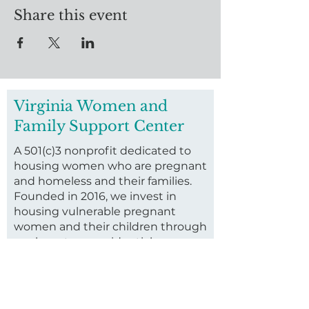
Share this event
Virginia Women and
Family Support Center
A 501(c)3 nonprofit dedicated to
housing women who are pregnant
and homeless and their families.
Founded in 2016, we invest in
housing vulnerable pregnant
women and their children through
our long-term residential
program.