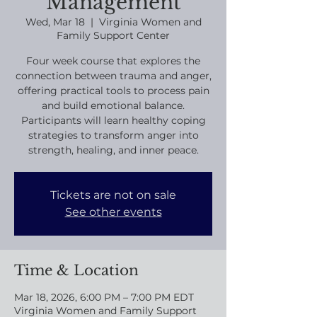
Management
Wed, Mar 18
  |  
Virginia Women and
Family Support Center
Four week course that explores the
connection between trauma and anger,
offering practical tools to process pain
and build emotional balance.
Participants will learn healthy coping
strategies to transform anger into
strength, healing, and inner peace.
Tickets are not on sale
See other events
Time & Location
Mar 18, 2026, 6:00 PM – 7:00 PM EDT
Virginia Women and Family Support