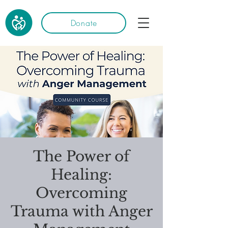
Donate
The Power of
Healing:
Overcoming
Trauma with Anger