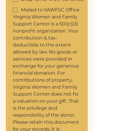
Mailed to VAWFSC Office
Virginia Women and Family 
Support Center is a 501(c)(3) 
nonprofit organization. Your 
contribution is tax-
deductible to the extent 
allowed by law. No goods or 
services were provided in 
exchange for your generous 
financial donation. For 
contributions of property, 
Virginia Women and Family 
Support Center does not fix 
a valuation on your gift. That 
is the privilege and 
responsibility of the donor. 
Please retain this document 
for your records. It is 