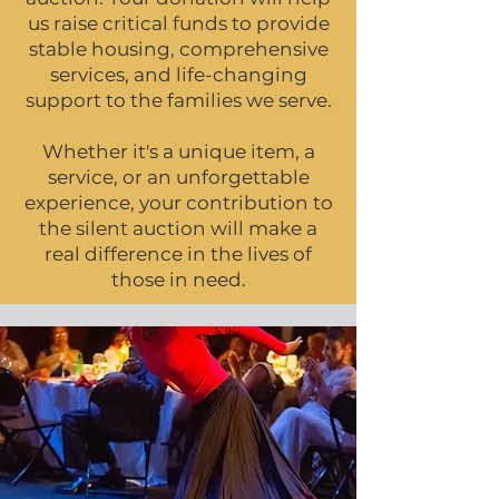
us raise critical funds to provide
stable housing, comprehensive
services, and life-changing
support to the families we serve.
Whether it's a unique item, a
service, or an unforgettable
experience, your contribution to
the silent auction will make a
real difference in the lives of
those in need.