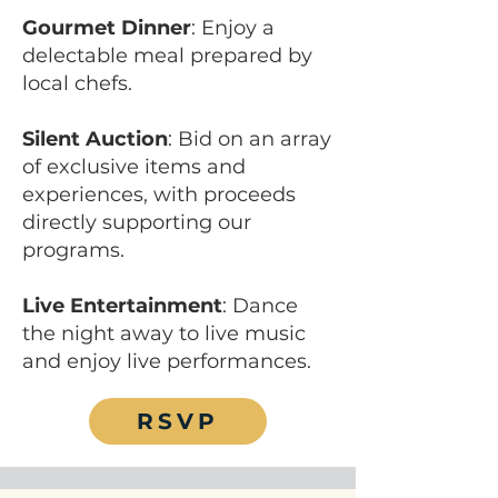
Gourmet Dinner
: Enjoy a
delectable meal prepared by
local chefs.
Silent Auction
: Bid on an array
of exclusive items and
experiences, with proceeds
directly supporting our
programs.
Live Entertainment
: Dance
the night away to live music
and enjoy live performances.
RSVP