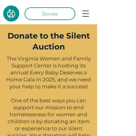
Donate
Donate to the Silent
Auction
The Virginia Women and Family
Support Center is hosting its
annual Every Baby Deserves a
Home Gala in 2025, and we need
your help to make it a success!
One of the best ways you can
support our mission to end
homelessness for women and
children is by donating an item
or experience to our silent
auction. Your donation will help