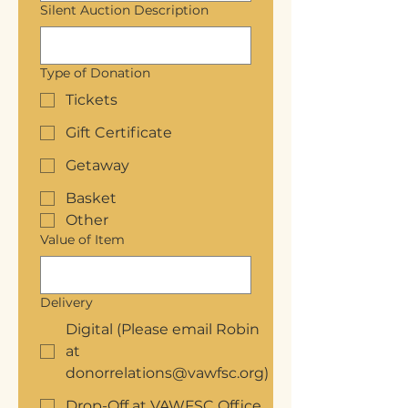
Silent Auction Description
Type of Donation
Tickets
Gift Certificate
Getaway
Basket
Other
Value of Item
Delivery
Digital (Please email Robin
at
donorrelations@vawfsc.org)
Drop-Off at VAWFSC Office