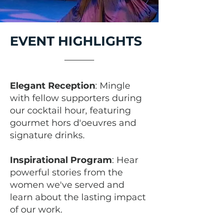
EVENT HIGHLIGHTS
Elegant Reception
: Mingle
with fellow supporters during
our cocktail hour, featuring
gourmet hors d'oeuvres and
signature drinks.
Inspirational Program
: Hear
powerful stories from the
women we've served and
learn about the lasting impact
of our work.