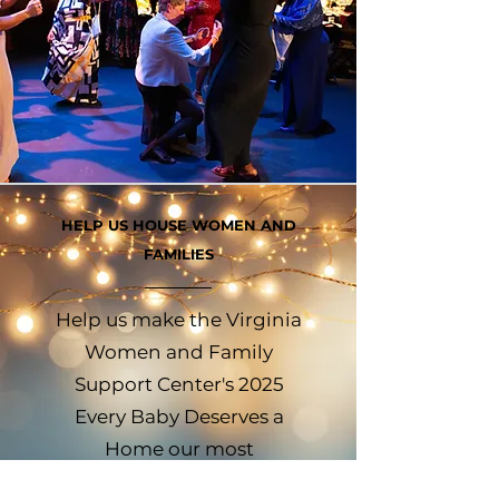
HELP US HOUSE WOMEN AND
FAMILIES
Help us make the Virginia
Women and Family
Support Center's 2025
Every Baby Deserves a
Home our most
impactful gala yet. Every