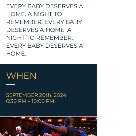
EVERY BABY DESERVES A
HOME. A NIGHT TO
REMEMBER. EVERY BABY
DESERVES A HOME. A
NIGHT TO REMEMBER.
EVERY BABY DESERVES A
HOME.
WHEN
SEPTEMBER 20th, 2024
6:30 PM – 10:00 PM