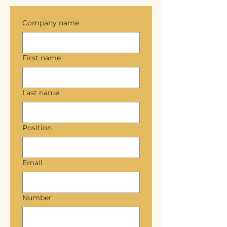
Company name
First name
Last name
Position
Email
Number