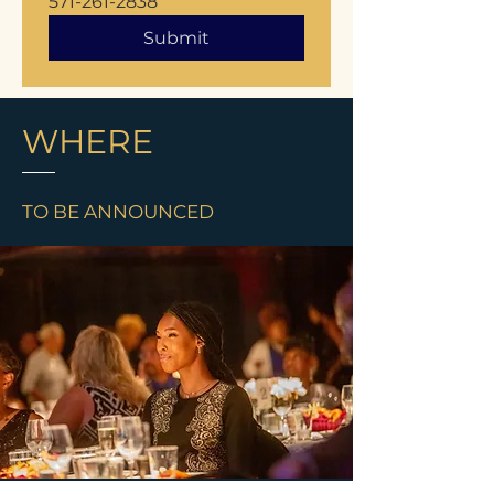
571-261-2838
Submit
WHERE
TO BE ANNOUNCED