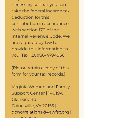
necessary so that you can 
take the federal income tax 
deduction for this 
contribution in accordance 
with section 170 of the 
Internal Revenue Code. We 
are required by law to 
provide this information to 
you. Tax I.D. #36-4794956 
(Please retain a copy of this 
form for your tax records.) 
Virginia Women and Family 
Support Center | 14019A 
Glenkirk Rd.
Gainesville, VA 20155 | 
donorrelations@vawfsc.org
 | 