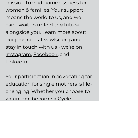
mission to end homelessness for 
women & families. Your support 
means the world to us, and we 
can't wait to unfold the future 
alongside you. Learn more about 
our program at 
vawfsc.org
 and 
stay in touch with us - we're on 
Instagram
, 
Facebook
, and 
LinkedIn
!
Your participation in advocating for 
education for single mothers is life-
changing. Whether you choose to 
volunteer
, 
become a Cycle 
Breaker
, or want to learn more 
about 
our mission
, your 
involvement will 
transform 
hundreds of lives
. Join us in 
fostering a future where every 