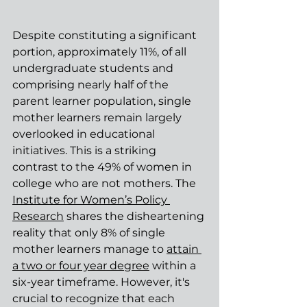
Despite constituting a significant 
portion, approximately 11%, of all 
undergraduate students and 
comprising nearly half of the 
parent learner population, single 
mother learners remain largely 
overlooked in educational 
initiatives. This is a striking 
contrast to the 49% of women in 
college who are not mothers. The 
Institute for Women’s Policy 
Research
 shares the disheartening 
reality that only 8% of single 
mother learners manage to 
attain 
a two or four year degree
 within a 
six-year timeframe. However, it's 
crucial to recognize that each 