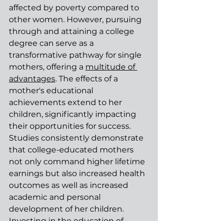
affected by poverty compared to 
other women. However, pursuing 
through and attaining a college 
degree can serve as a 
transformative pathway for single 
mothers, offering a 
multitude of 
advantages
. The effects of a 
mother's educational 
achievements extend to her 
children, significantly impacting 
their opportunities for success. 
Studies consistently demonstrate 
that college-educated mothers 
not only command higher lifetime 
earnings but also increased health 
outcomes as well as increased 
academic and personal 
development of her children. 
Investing in the education of 