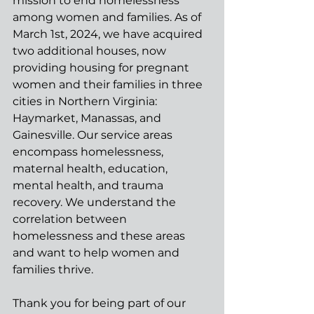
mission to end homelessness 
among women and families. As of 
March 1st, 2024, we have acquired 
two additional houses, now 
providing housing for pregnant 
women and their families in three 
cities in Northern Virginia: 
Haymarket, Manassas, and 
Gainesville. Our service areas 
encompass homelessness, 
maternal health, education, 
mental health, and trauma 
recovery. We understand the 
correlation between 
homelessness and these areas 
and want to help women and 
families thrive.
Thank you for being part of our 