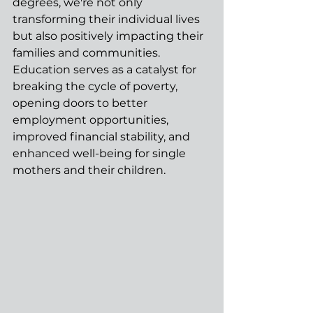
degrees, we're not only 
transforming their individual lives 
but also positively impacting their 
families and communities. 
Education serves as a catalyst for 
breaking the cycle of poverty, 
opening doors to better 
employment opportunities, 
improved financial stability, and 
enhanced well-being for single 
mothers and their children.