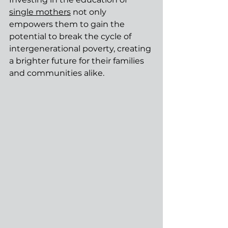
single mothers
 not only 
empowers them to gain the 
potential to break the cycle of 
intergenerational poverty, creating 
a brighter future for their families 
and communities alike.