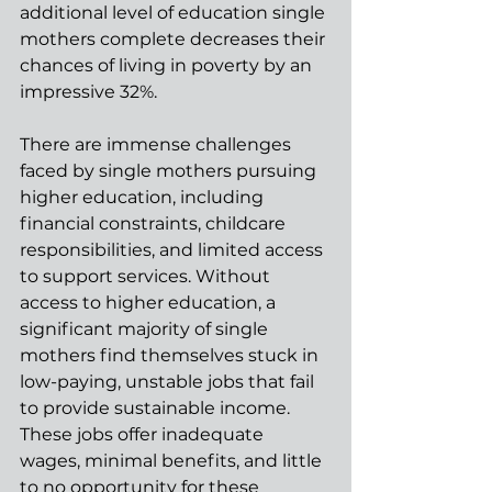
additional level of education single 
mothers complete decreases their 
chances of living in poverty by an 
impressive 32%. 
There are immense challenges 
faced by single mothers pursuing 
higher education, including 
financial constraints, childcare 
responsibilities, and limited access 
to support services. Without 
access to higher education, a 
significant majority of single 
mothers find themselves stuck in 
low-paying, unstable jobs that fail 
to provide sustainable income. 
These jobs offer inadequate 
wages, minimal benefits, and little 
to no opportunity for these 