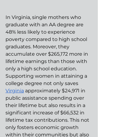
In Virginia, single mothers who 
graduate with an AA degree are 
48% less likely to experience 
poverty compared to high school 
graduates. Moreover, they 
accumulate over $265,172 more in 
lifetime earnings than those with 
only a high school education. 
Supporting women in attaining a 
college degree not only saves 
Virginia
 approximately $24,971 in 
public assistance spending over 
their lifetime but also results in a 
significant increase of $66,532 in 
lifetime tax contributions. This not 
only fosters economic growth 
within their communities but also 