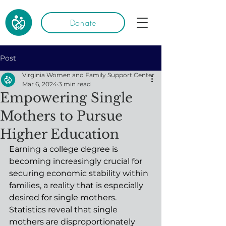
Donate
Post
Virginia Women and Family Support Center
Mar 6, 2024
3 min read
Empowering Single
Mothers to Pursue
Higher Education
Earning a college degree is 
becoming increasingly crucial for 
securing economic stability within 
families, a reality that is especially 
desired for single mothers. 
Statistics reveal that single 
mothers are disproportionately 