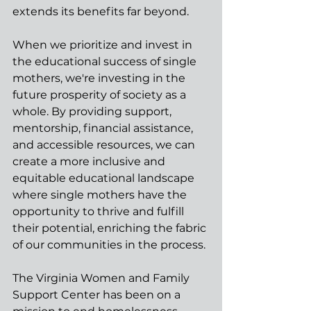
extends its benefits far beyond.
When we prioritize and invest in 
the educational success of single 
mothers, we're investing in the 
future prosperity of society as a 
whole. By providing support, 
mentorship, financial assistance, 
and accessible resources, we can 
create a more inclusive and 
equitable educational landscape 
where single mothers have the 
opportunity to thrive and fulfill 
their potential, enriching the fabric 
of our communities in the process.
The Virginia Women and Family 
Support Center has been on a 