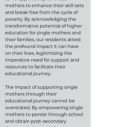
mothers to enhance their skill sets 
and break free from the cycle of 
poverty. By acknowledging the 
transformative potential of higher 
education for single mothers and 
their families, our residents attest 
the profound impact it can have 
on their lives, legitimizing the 
imperative need for support and 
resources to facilitate their 
educational journey.
The impact of supporting single 
mothers through their 
educational journey cannot be 
overstated. By empowering single 
mothers to persist through school 
and obtain post-secondary 