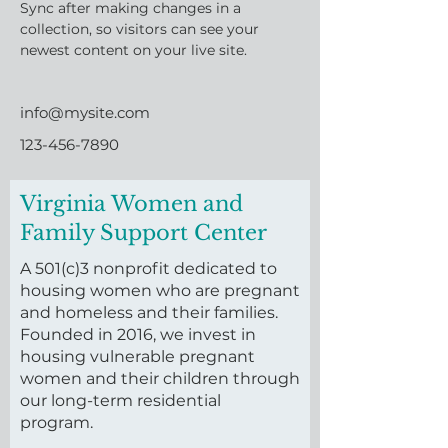
Sync after making changes in a 
collection, so visitors can see your 
newest content on your live site. 
info@mysite.com
123-456-7890
Virginia Women and
Family Support Center
A 501(c)3 nonprofit dedicated to
housing women who are pregnant
and homeless and their families.
Founded in 2016, we invest in
housing vulnerable pregnant
women and their children through
our long-term residential
program.