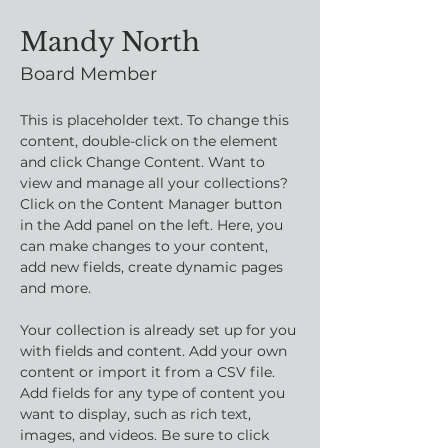
Mandy North
Board Member
This is placeholder text. To change this 
content, double-click on the element 
and click Change Content. Want to 
view and manage all your collections? 
Click on the Content Manager button 
in the Add panel on the left. Here, you 
can make changes to your content, 
add new fields, create dynamic pages 
and more.
Your collection is already set up for you 
with fields and content. Add your own 
content or import it from a CSV file. 
Add fields for any type of content you 
want to display, such as rich text, 
images, and videos. Be sure to click 