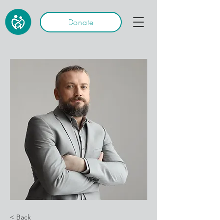
Donate
< Back