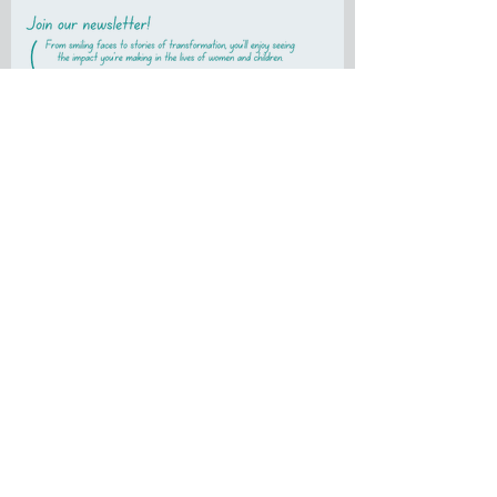
First name
Last name
Email
Subscribe