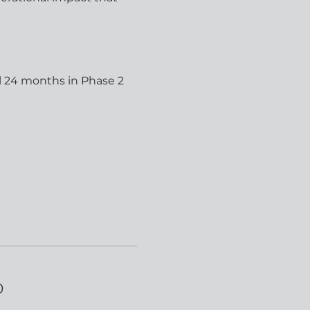
l 24 months in Phase 2 
0