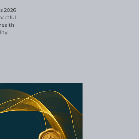
's 2026
pactful
health
ity.