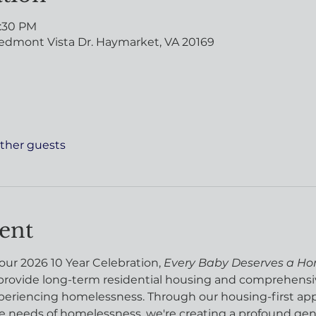
8:30 PM
edmont Vista Dr. Haymarket, VA 20169
other guests
ent
 our 2026 10 Year Celebration, 
Every Baby Deserves a H
rovide long-term residential housing and comprehensiv
riencing homelessness. Through our housing-first appro
 needs of homelessness, we're creating a profound gene