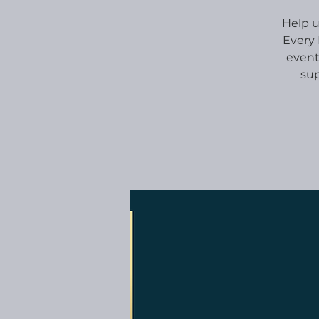
Help u
Every 
event
sup