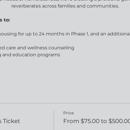
reverberates across families and communities.
s to:
 housing for up to 24 months in Phase 1, and an additiona
ed care and wellness counseling
ing and education programs
Price
 Ticket
From $75.00 to $500.0