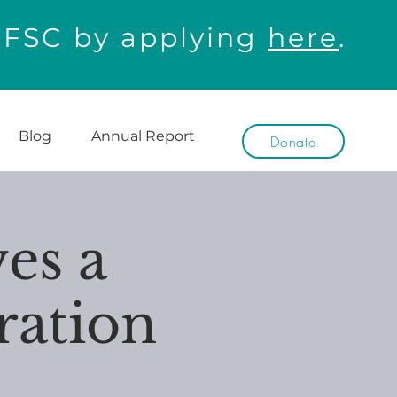
WFSC by applying
here
.
Blog
Annual Report
Donate
es a
ration