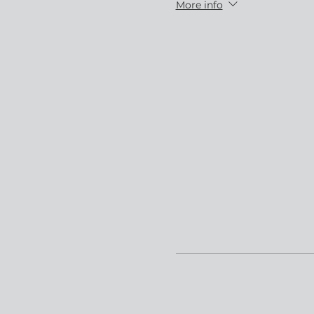
More info