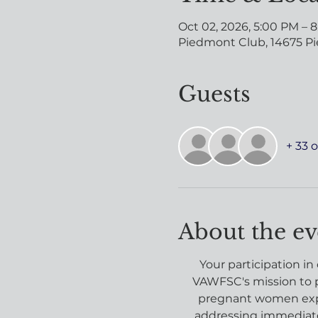
Oct 02, 2026, 5:00 PM – 
Piedmont Club, 14675 Pi
Guests
+ 33 
About the ev
Your participation in
VAWFSC's mission to p
pregnant women expe
addressing immediate