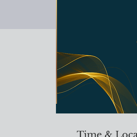
Time & Loca