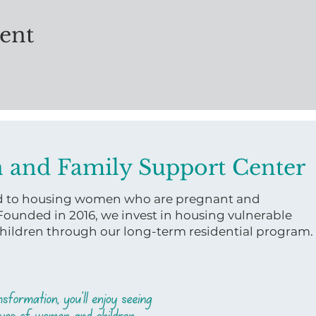
vent
 and Family Support Center
ed to housing women who are pregnant and
 Founded in 2016, we invest in housing vulnerable
ildren through our long-term residential program.