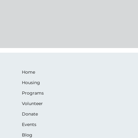
Home
Housing
Programs
Volunteer
Donate
Events
Blog