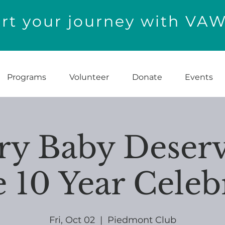
t your journey with VA
Programs
Volunteer
Donate
Events
ry Baby Deserv
10 Year Celeb
Fri, Oct 02
  |  
Piedmont Club