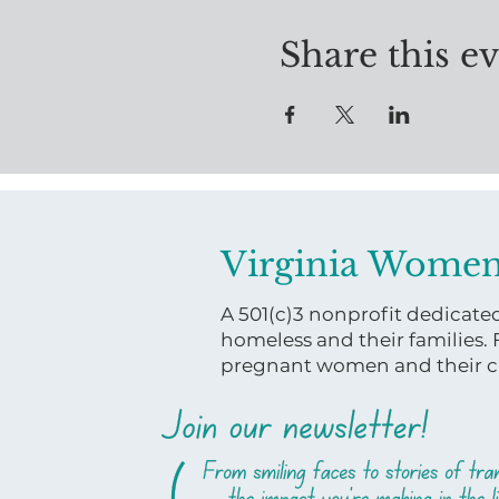
Share this e
Virginia Women
A 501(c)3 nonprofit dedicat
homeless and their families.
pregnant women and their ch