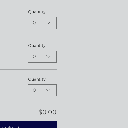
Quantity
0
Quantity
0
Quantity
0
$0.00
heckout