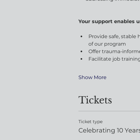
​Your support enables u
Provide safe, stable
of our program
Offer trauma-inform
Facilitate job train
Show More
Tickets
Ticket type
Celebrating 10 Years