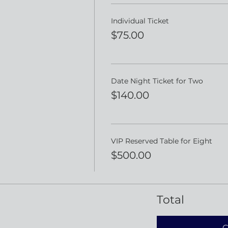
Individual Ticket
$75.00
Date Night Ticket for Two
$140.00
VIP Reserved Table for Eight
$500.00
Total
C