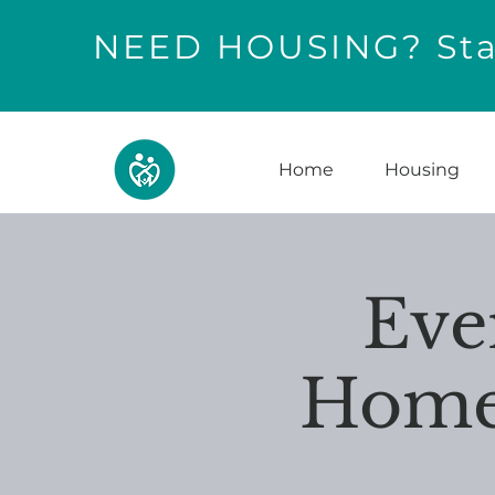
NEED HOUSING? Star
Home
Housing
Eve
Home 