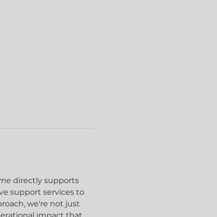
ome
 directly supports 
e support services to 
ach, we're not just 
rational impact that 