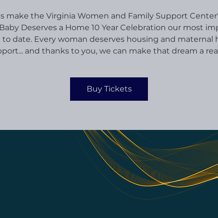
s make the Virginia Women and Family Support Center
Baby Deserves a Home 10 Year Celebration our most im
 to date. Every woman deserves housing and maternal 
port... and thanks to you, we can make that dream a real
Buy Tickets