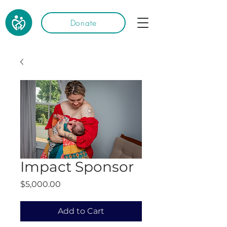
Donate
Impact Sponsor
Price
$5,000.00
Add to Cart