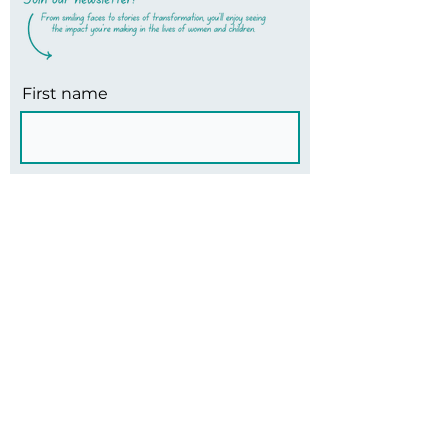
First name
Last name
Email
Subscribe
Office Team