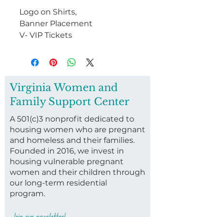
Logo on Shirts,
Banner Placement
V- VIP Tickets
Virginia Women and
Family Support Center
A 501(c)3 nonprofit dedicated to
housing women who are pregnant
and homeless and their families.
Founded in 2016, we invest in
housing vulnerable pregnant
women and their children through
our long-term residential
program.