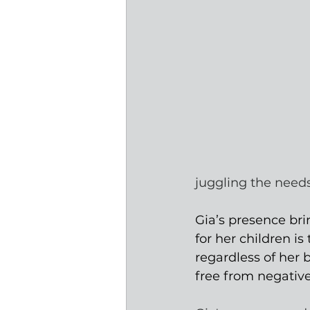
juggling the needs
Gia’s presence bri
for her children i
regardless of her
free from negative 