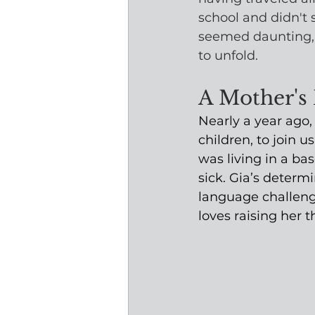
school and didn't s
seemed daunting, 
to unfold.
A Mother's
Nearly a year ago
children, to join 
was living in a ba
sick. Gia’s determi
language challeng
loves raising her 