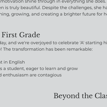
motivation shine through in everything she does.
ren is truly beautiful. Despite the challenges, she 
ing, growing, and creating a brighter future for he
 First Grade
day, and we're overjoyed to celebrate 'A' starting h
de! The transformation has been remarkable:
nt in English
as a student, eager to learn and grow
d enthusiasm are contagious
Beyond the Cl