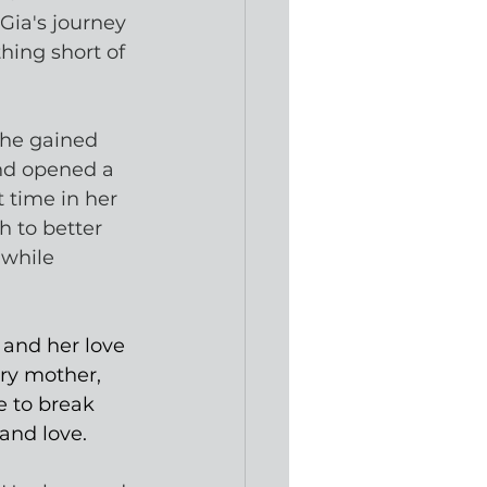
 Gia's journey 
ing short of 
she gained 
nd opened a 
t time in her 
h to better 
 while 
 and her love 
ery mother, 
 to break 
 and love. 