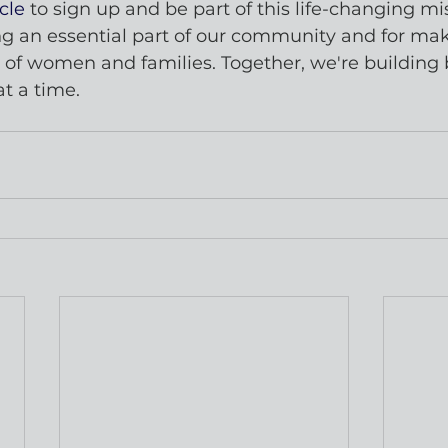
cle
 to sign up and be part of this life-changing mi
g an essential part of our community and for maki
s of women and families. Together, we're building 
at a time.