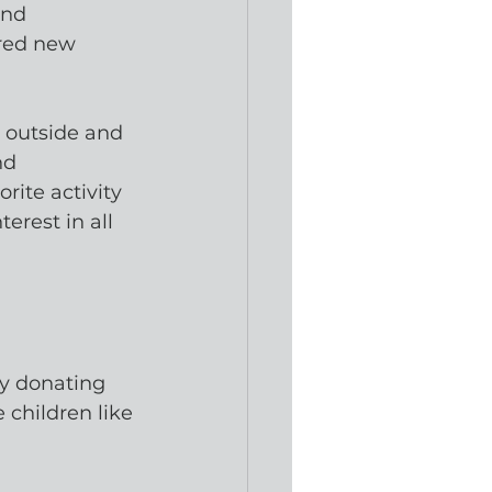
ond 
red new 
 outside and 
nd
rite activity
erest in all 
By donating 
children like 