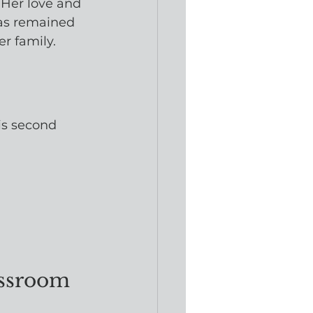
 Her love and 
has remained 
r family.
is second 
assroom