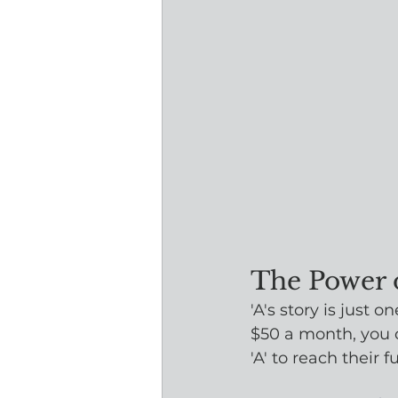
The Power 
'A's story is just
$50 a month, you 
'A' to reach their fu