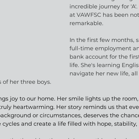
incredible journey for 'A'.
at VAWFSC has been noth
remarkable. 
In the first few months, 
full-time employment a
bank account for the firs
life. She's learning Englis
navigate her new life, all
 of her three boys.
ngs joy to our home. Her smile lights up the room,
s truly heartwarming. Her story reminds us that ev
 background or circumstances, deserves the chance
cycles and create a life filled with hope, stability,