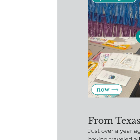
From Texas
Just over a year a
having traveled al