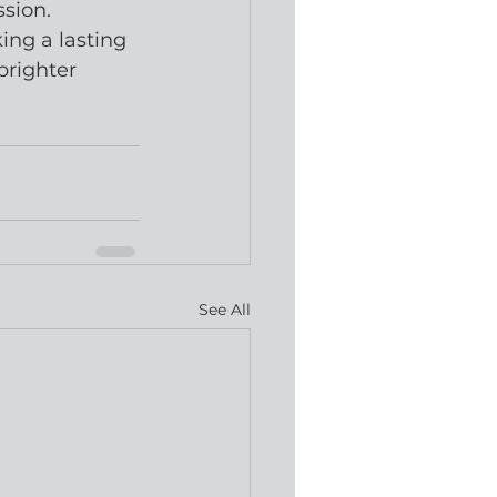
ssion.
ng a lasting 
brighter 
See All