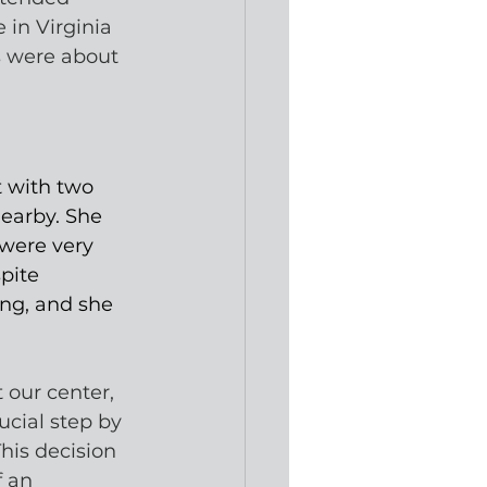
 in Virginia 
s were about 
 with two 
earby. She 
were very 
pite 
ng, and she 
 our center, 
ucial step by 
his decision 
 an 