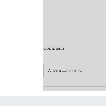
Comments
Write a comment...
Powered by Community:
How One Donation is
Moving Mothers Forward