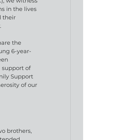
, we witness 
s in the lives 
their 
. 
hare the 
young 6-year-
een 
 support of 
ily Support 
rosity of our 
o brothers, 
ttended 