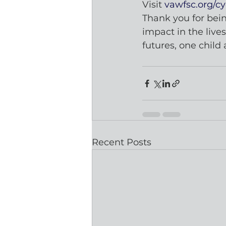
Visit 
vawfsc.org/cy
Thank you for bein
impact in the live
futures, one child 
Recent Posts