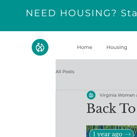
NEED HOUSING? Star
Home
Housing
All Posts
Virginia Women 
Back To 