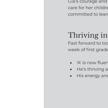
Gia's courage and 
care for her child
committed to learn
Thriving in
Fast forward to to
week of first gra
'A' is now flue
He's thriving 
His energy an