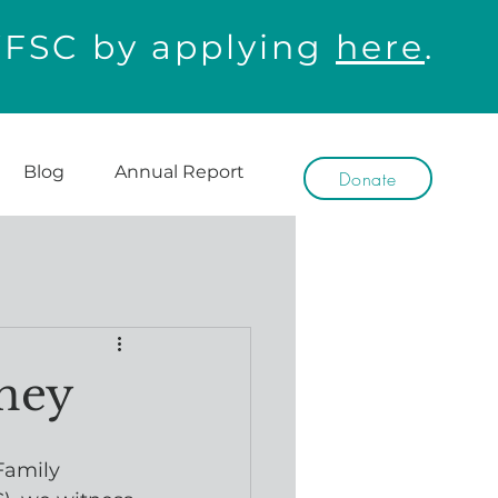
WFSC by applying
here
.
Blog
Annual Report
Donate
rney
Family 