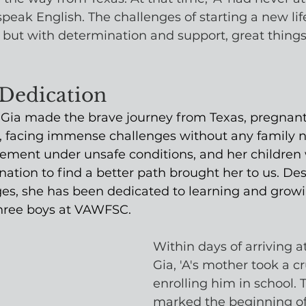
peak English. The challenges of starting a new life
but with determination and support, great thing
 Dedication
, Gia made the brave journey from Texas, pregnant
us, facing immense challenges without any family n
sement under unsafe conditions, and her children 
nation to find a better path brought her to us. Des
es, she has been dedicated to learning and growi
three boys at VAWFSC.
Within days of arriving at
Gia, 'A's mother took a cr
enrolling him in school. T
marked the beginning of