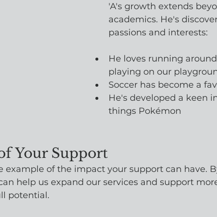
'A's growth extends bey
academics. He's discove
passions and interests:
He loves running around
playing on our playgrou
Soccer has become a favo
He's developed a keen int
things Pokémon
of Your Support
 one example of the impact your support can have. 
can help us expand our services and support more 
ll potential.