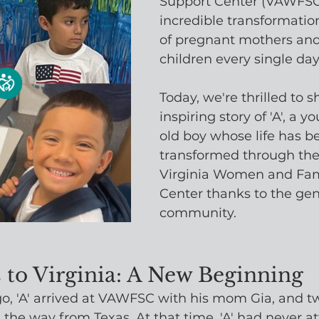
Support Center (VAWFSC)
incredible transformation
of pregnant mothers and 
children every single day
Today, we're thrilled to s
inspiring story of 'A', a 
old boy whose life has b
transformed through the
Virginia Women and Fam
Center thanks to the gene
community.
 to Virginia: A New Beginning
go, 'A' arrived at VAWFSC with his mom Gia, and tw
l the way from Texas. At that time, 'A' had never a