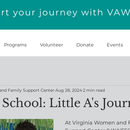
t your journey with VA
Programs
Volunteer
Donate
Events
and Family Support Center
Aug 28, 2024
2 min read
School: Little A's Jou
At Virginia Women and 