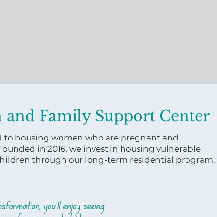
 and Family Support Center
ed to housing women who are pregnant and
 Founded in 2016, we invest in housing vulnerable
ildren through our long-term residential program.
Virginia Women and
A Le
Family Support Center
Bask
Releases Uterine Health
Maternal Health Course