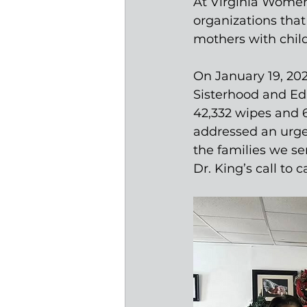
At Virginia Women 
organizations that
mothers with child
On January 19, 20
Sisterhood and Ed
42,332 wipes and 6,
addressed an urge
the families we se
Dr. King’s call to