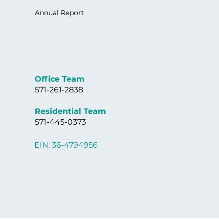
Annual Report
Office Team
571-261-2838
Residential Team
571-445-0373
EIN: 36-4794956