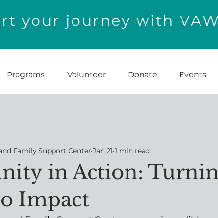
t your journey with VA
Programs
Volunteer
Donate
Events
and Family Support Center
Jan 21
1 min read
ty in Action: Turni
to Impact