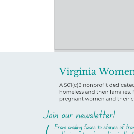
Virginia Women
A 501(c)3 nonprofit dedicat
homeless and their families.
pregnant women and their ch
Powered by Community:
How One Donation is
Moving Mothers Forward