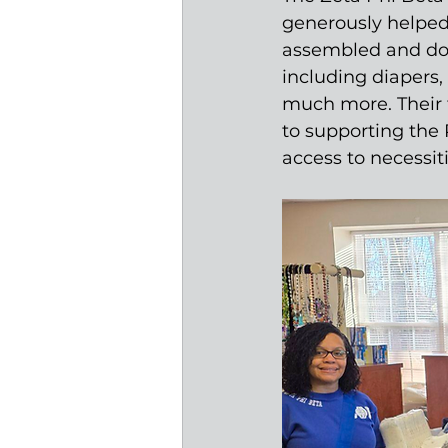
generously helped 
assembled and dona
including diapers, 
much more. Their 
to supporting the
access to necessit