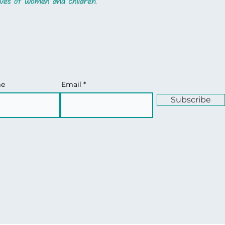
me
Email
Subscribe