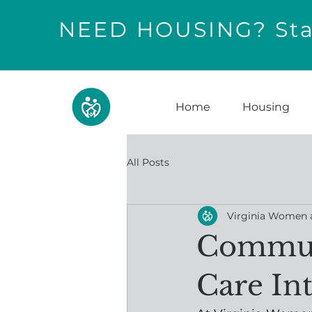
NEED HOUSING? Star
Home
Housing
All Posts
Virginia Women 
Communi
Care In