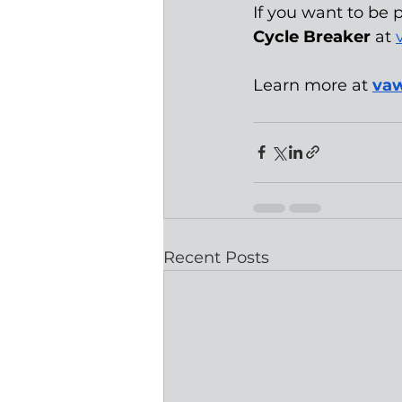
If you want to be p
Cycle Breaker
 at 
Learn more at 
vaw
Recent Posts