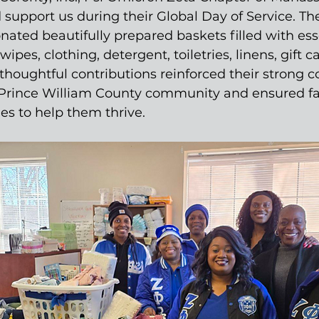
support us during their Global Day of Service. Th
ted beautifully prepared baskets filled with esse
wipes, clothing, detergent, toiletries, linens, gift c
thoughtful contributions reinforced their strong
 Prince William County community and ensured fa
ies to help them thrive.