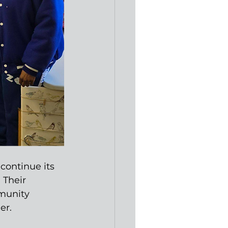
continue its 
 Their 
munity 
er.