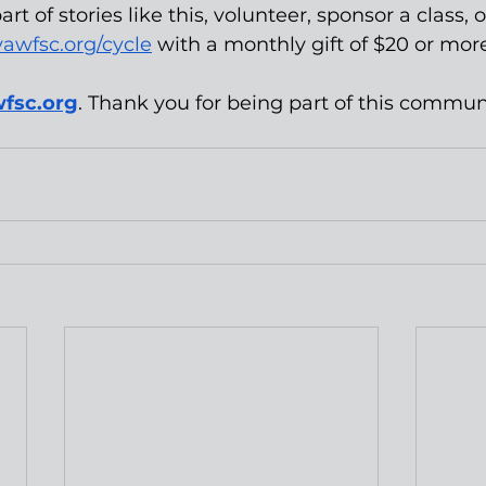
art of stories like this, volunteer, sponsor a class,
vawfsc.org/cycle
 with a monthly gift of $20 or more
fsc.org
. Thank you for being part of this commun