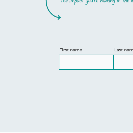
First name
Last na