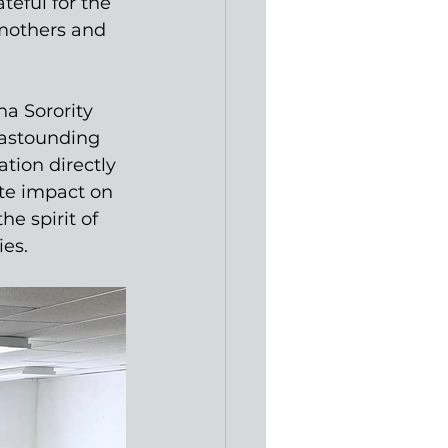
eful for the 
 mothers and 
a Sorority 
astounding 
tion directly 
te impact on 
e spirit of 
ies.