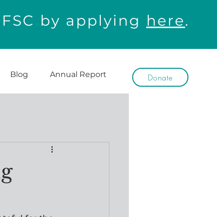
WFSC by applying
here
.
Blog
Annual Report
Donate
ng