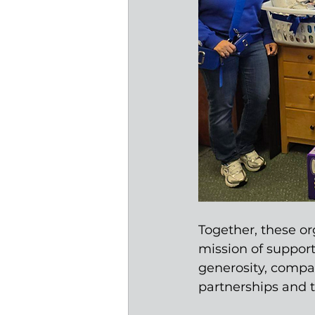
Together, these or
mission of suppor
generosity, compa
partnerships and 