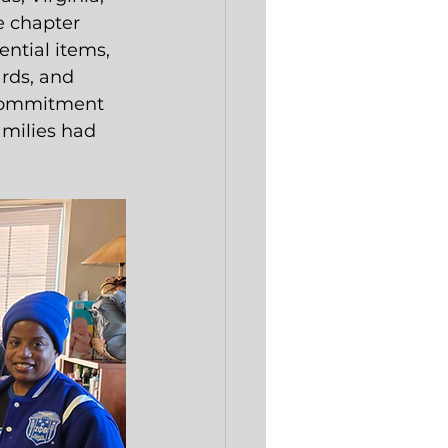
e chapter 
ntial items, 
ards, and 
 commitment 
milies had 