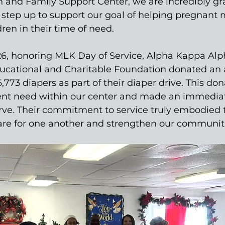
and Family Support Center, we are incredibly grat
 step up to support our goal of helping pregnant
ren in their time of need. 
26, honoring MLK Day of Service, Alpha Kappa Alph
ucational and Charitable Foundation donated an 
773 diapers as part of their diaper drive. This dona
nt need within our center and made an immedia
rve. Their commitment to service truly embodied th
 care for one another and strengthen our communit