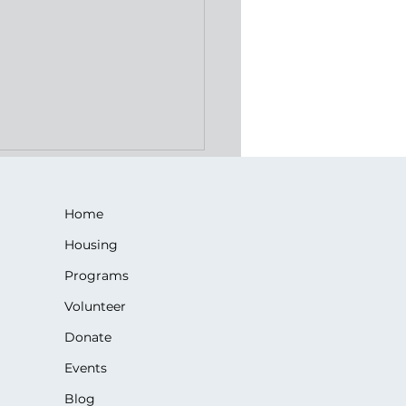
Home
Housing
Programs
Volunteer
gacy of Love: Jackie's
Donate
ets Gives Back
Events
Blog