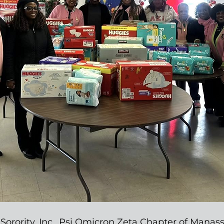
Sorority, Inc., Psi Omicron Zeta Chapter of Manassa