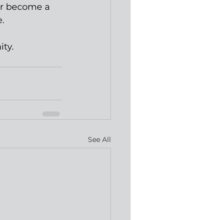
 or become a 
. 
ity.
See All