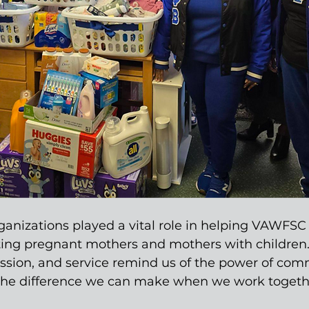
ganizations played a vital role in helping VAWFSC 
ting pregnant mothers and mothers with children.
ssion, and service remind us of the power of com
the difference we can make when we work togeth