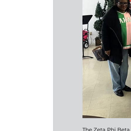
The Zeta Phi Beta 