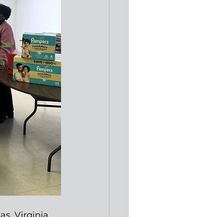
s, Virginia, 